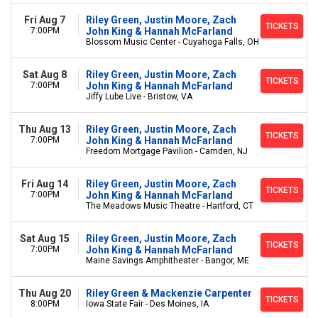
Fri Aug 7
Riley Green, Justin Moore, Zach
TICKETS
7:00PM
John King & Hannah McFarland
Blossom Music Center - Cuyahoga Falls, OH
Sat Aug 8
Riley Green, Justin Moore, Zach
TICKETS
7:00PM
John King & Hannah McFarland
Jiffy Lube Live - Bristow, VA
Thu Aug 13
Riley Green, Justin Moore, Zach
TICKETS
7:00PM
John King & Hannah McFarland
Freedom Mortgage Pavilion - Camden, NJ
Fri Aug 14
Riley Green, Justin Moore, Zach
TICKETS
7:00PM
John King & Hannah McFarland
The Meadows Music Theatre - Hartford, CT
Sat Aug 15
Riley Green, Justin Moore, Zach
TICKETS
7:00PM
John King & Hannah McFarland
Maine Savings Amphitheater - Bangor, ME
Thu Aug 20
Riley Green & Mackenzie Carpenter
TICKETS
8:00PM
Iowa State Fair - Des Moines, IA