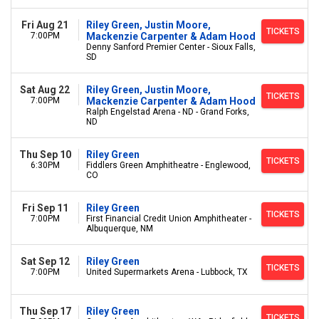
Fri Aug 21
Riley Green, Justin Moore,
TICKETS
7:00PM
Mackenzie Carpenter & Adam Hood
Denny Sanford Premier Center - Sioux Falls,
SD
Sat Aug 22
Riley Green, Justin Moore,
TICKETS
7:00PM
Mackenzie Carpenter & Adam Hood
Ralph Engelstad Arena - ND - Grand Forks,
ND
Thu Sep 10
Riley Green
TICKETS
6:30PM
Fiddlers Green Amphitheatre - Englewood,
CO
Fri Sep 11
Riley Green
TICKETS
7:00PM
First Financial Credit Union Amphitheater -
Albuquerque, NM
Sat Sep 12
Riley Green
TICKETS
7:00PM
United Supermarkets Arena - Lubbock, TX
Thu Sep 17
Riley Green
TICKETS