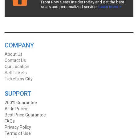
Front Row Seats Insider today and get the best
seats and personalized service.
Learn more >
COMPANY
About Us
Contact Us
Our Location
Sell Tickets
Tickets by City
SUPPORT
200% Guarantee
All-In Pricing
Best Price Guarantee
FAQs
Privacy Policy
Terms of Use