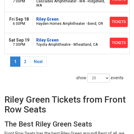
7:00PM
Cascades Amphitheater - WA - Ridgefield,
WA
Fri Sep 18
Riley Green
TICKETS
6:00PM
Hayden Homes Amphitheater - Bend, OR
Sat Sep 19
Riley Green
TICKETS
7:00PM
Toyota Amphitheatre - Wheatland, CA
1
2
Next
show
events
Riley Green Tickets from Front
Row Seats
The Best Riley Green Seats
Front Row Seats has the best Riley Green around! Best of all, we