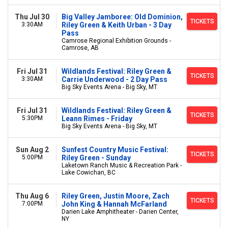
Thu Jul 30
Big Valley Jamboree: Old Dominion,
TICKETS
3:30AM
Riley Green & Keith Urban - 3 Day
Pass
Camrose Regional Exhibition Grounds -
Camrose, AB
Fri Jul 31
Wildlands Festival: Riley Green &
TICKETS
3:30AM
Carrie Underwood - 2 Day Pass
Big Sky Events Arena - Big Sky, MT
Fri Jul 31
Wildlands Festival: Riley Green &
TICKETS
5:30PM
Leann Rimes - Friday
Big Sky Events Arena - Big Sky, MT
Sun Aug 2
Sunfest Country Music Festival:
TICKETS
5:00PM
Riley Green - Sunday
Laketown Ranch Music & Recreation Park -
Lake Cowichan, BC
Thu Aug 6
Riley Green, Justin Moore, Zach
TICKETS
7:00PM
John King & Hannah McFarland
Darien Lake Amphitheater - Darien Center,
NY