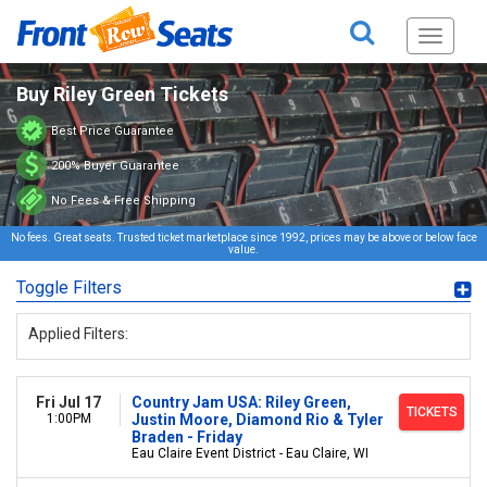
Toggle
navigati
Buy Riley Green Tickets
Best Price Guarantee
200% Buyer Guarantee
No Fees & Free Shipping
No fees. Great seats. Trusted ticket marketplace since 1992, prices may be above or below face
value.
Toggle Filters
Applied Filters:
Fri Jul 17
Country Jam USA: Riley Green,
TICKETS
1:00PM
Justin Moore, Diamond Rio & Tyler
Braden - Friday
Eau Claire Event District - Eau Claire, WI