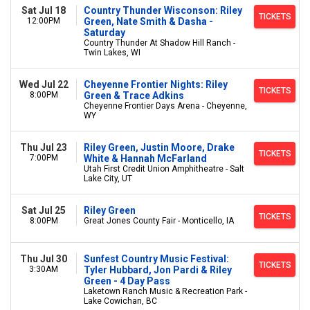
Sat Jul 18
Country Thunder Wisconson: Riley
TICKETS
12:00PM
Green, Nate Smith & Dasha -
Saturday
Country Thunder At Shadow Hill Ranch -
Twin Lakes, WI
Wed Jul 22
Cheyenne Frontier Nights: Riley
TICKETS
8:00PM
Green & Trace Adkins
Cheyenne Frontier Days Arena - Cheyenne,
WY
Thu Jul 23
Riley Green, Justin Moore, Drake
TICKETS
7:00PM
White & Hannah McFarland
Utah First Credit Union Amphitheatre - Salt
Lake City, UT
Sat Jul 25
Riley Green
TICKETS
8:00PM
Great Jones County Fair - Monticello, IA
Thu Jul 30
Sunfest Country Music Festival:
TICKETS
3:30AM
Tyler Hubbard, Jon Pardi & Riley
Green - 4 Day Pass
Laketown Ranch Music & Recreation Park -
Lake Cowichan, BC