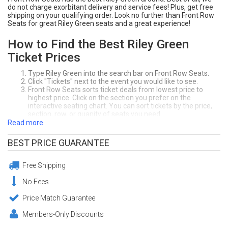
do not charge exorbitant delivery and service fees! Plus, get free
shipping on your qualifying order. Look no further than Front Row
Seats for great Riley Green seats and a great experience!
How to Find the Best Riley Green
Ticket Prices
Type Riley Green into the search bar on Front Row Seats.
Click "Tickets" next to the event you would like to see.
Front Row Seats sorts ticket deals from lowest price to
highest price. Click on the section you prefer on the
interactive seating chart. You can sort tickets by the price,
section, row, or quanity of seats you need.
Click "Buy" to purchase your seats! Make sure to review your
Read more
order at the checkout page.
Enjoy your awesome Riley Green seats!
BEST PRICE GUARANTEE
Need Help Purchasing Riley Green Tickets?
Call Front Row Seats at (404) 633-2726. Our office in Atlanta, GA is
Free Shipping
open 7-days a week.
No Fees
Guaranteed Riley Green Tickets from
Price Match Guarantee
Front Row Seats
Members-Only Discounts
For over 20 years, Front Row Seats has provided fans a safe and
easy way to purchase tickets. With our
200% Buyer Guarantee
and