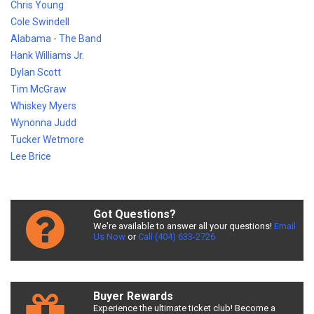
Chris Young
Cole Swindell
Alabama - The Band
Hank Williams Jr.
Dylan Scott
Tim McGraw
Whiskey Myers
Wynonna Judd
Tucker Wetmore
Lee Brice
Got Questions?
We're available to answer all your questions!
Email
Us Now
or
Call (404) 633-2726
Buyer Rewards
Experience the ultimate ticket club! Become a