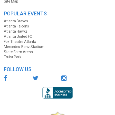
Site Map
POPULAR EVENTS
Atlanta Braves
Atlanta Falcons
Atlanta Hawks
Atlanta United FC
Fox Theatre Atlanta
Mercedes-Benz Stadium
State Farm Arena
Truist Park
FOLLOW US