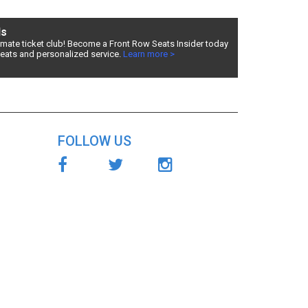
ds
timate ticket club! Become a Front Row Seats Insider today
seats and personalized service.
Learn more >
s
ry fees,
for
FOLLOW US