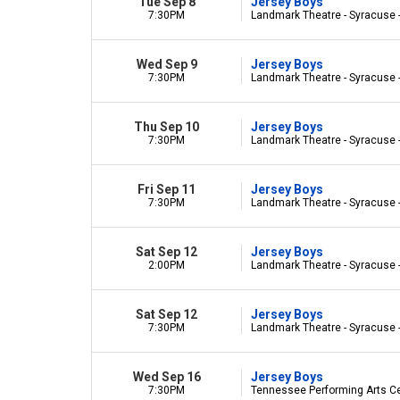
Tue Sep 8
Jersey Boys
7:30PM
Landmark Theatre - Syracuse 
Wed Sep 9
Jersey Boys
7:30PM
Landmark Theatre - Syracuse 
Thu Sep 10
Jersey Boys
7:30PM
Landmark Theatre - Syracuse 
Fri Sep 11
Jersey Boys
7:30PM
Landmark Theatre - Syracuse 
Sat Sep 12
Jersey Boys
2:00PM
Landmark Theatre - Syracuse 
Sat Sep 12
Jersey Boys
7:30PM
Landmark Theatre - Syracuse 
Wed Sep 16
Jersey Boys
7:30PM
Tennessee Performing Arts Cen