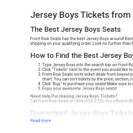
Jersey Boys Tickets from
The Best Jersey Boys Seats
Front Row Seats has the best Jersey Boys around! Best o
shipping on your qualifying order. Look no further tha
How to Find the Best Jersey Bo
Type Jersey Boys into the search bar on Front 
Click "Tickets" next to the event you would like to
Front Row Seats sorts ticket deals from lowest pri
chart. You can sort tickets by the price, section,
Click "Buy" to purchase your seats! Make sure to
Enjoy your awesome Jersey Boys seats!
Need Help Purchasing Jersey Boys Tickets?
Call Front Row Seats at (404) 633-2726. Our office in A
Guaranteed Jersey Boys Ticket
Read more
For over 20 years, Front Row Seats has provided fans a
Best Price Guarantee
, you're sure to get the best deal
your Jersey Boys tickets. Check out our inventory on th