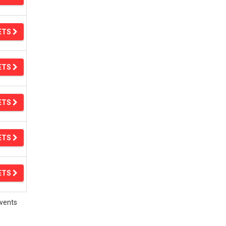
ETS
ETS
ETS
ETS
ETS
vents