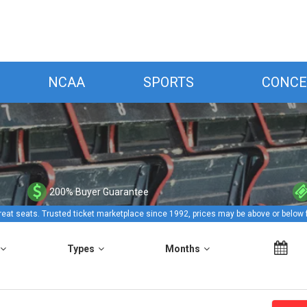
NCAA
SPORTS
CONCE
200% Buyer Guarantee
reat seats. Trusted ticket marketplace since 1992, prices may be above or below 
Types
Months