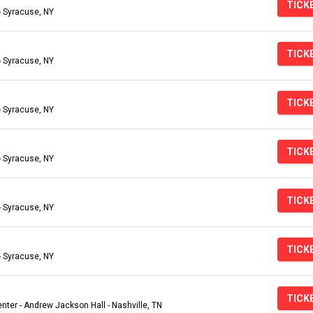
TICK
- Syracuse, NY
TICK
- Syracuse, NY
TICK
- Syracuse, NY
TICK
- Syracuse, NY
TICK
- Syracuse, NY
TICK
- Syracuse, NY
TICK
ter - Andrew Jackson Hall - Nashville, TN