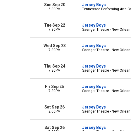
Sun Sep 20
Jersey Boys
6:30PM
Tennessee Performing Arts Cen
Tue Sep 22
Jersey Boys
7:30PM
Saenger Theatre - New Orlean
Wed Sep 23
Jersey Boys
7:30PM
Saenger Theatre - New Orlean
Thu Sep 24
Jersey Boys
7:30PM
Saenger Theatre - New Orlean
Fri Sep 25
Jersey Boys
7:30PM
Saenger Theatre - New Orlean
Sat Sep 26
Jersey Boys
2:00PM
Saenger Theatre - New Orlean
Sat Sep 26
Jersey Boys