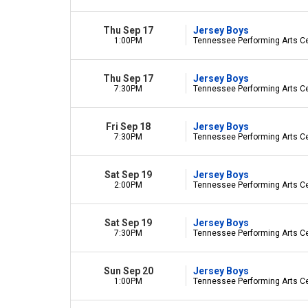
Thu Sep 17
Jersey Boys
1:00PM
Tennessee Performing Arts Cen
Thu Sep 17
Jersey Boys
7:30PM
Tennessee Performing Arts Cen
Fri Sep 18
Jersey Boys
7:30PM
Tennessee Performing Arts Cen
Sat Sep 19
Jersey Boys
2:00PM
Tennessee Performing Arts Cen
Sat Sep 19
Jersey Boys
7:30PM
Tennessee Performing Arts Cen
Sun Sep 20
Jersey Boys
1:00PM
Tennessee Performing Arts Cen