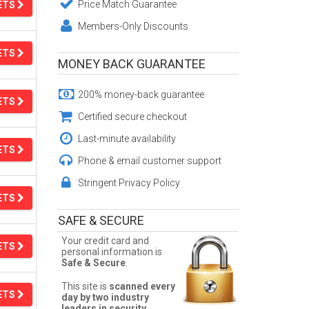
Price Match Guarantee
ETS
Members-Only Discounts
ETS
MONEY BACK GUARANTEE
200% money-back guarantee
ETS
Certified secure checkout
Last-minute availability
ETS
Phone & email customer support
Stringent Privacy Policy
ETS
SAFE & SECURE
Your credit card and
ETS
personal information is
Safe & Secure
.
This site is
scanned every
ETS
day by two industry
leaders in security