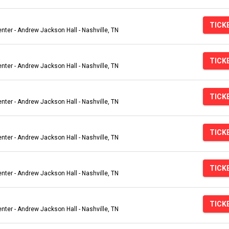
TICK
ter - Andrew Jackson Hall - Nashville, TN
TICK
ter - Andrew Jackson Hall - Nashville, TN
TICK
ter - Andrew Jackson Hall - Nashville, TN
TICK
ter - Andrew Jackson Hall - Nashville, TN
TICK
ter - Andrew Jackson Hall - Nashville, TN
TICK
ter - Andrew Jackson Hall - Nashville, TN