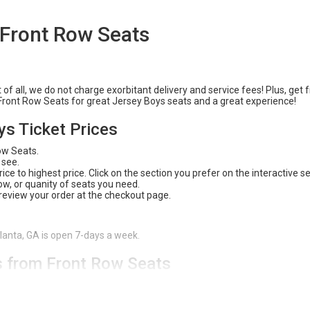
 Front Row Seats
f all, we do not charge exorbitant delivery and service fees! Plus, get 
n Front Row Seats for great Jersey Boys seats and a great experience!
ys Ticket Prices
Row Seats.
 see.
ce to highest price. Click on the section you prefer on the interactive s
 row, or quanity of seats you need.
 review your order at the checkout page.
tlanta, GA is open 7-days a week.
s from Front Row Seats
 safe and easy way to purchase tickets. With our
200% Buyer Guarante
 available, and an amazing experience! Check out Front Row Seats for all
e website or give us a call (404) 633-2726 to have one of our customer 