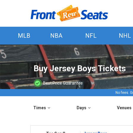
MLB
NBA
NFL
NHL
Buy Jersey Boys Tickets
Best Price Guarantee
No fees. G
Times
Days
Venues