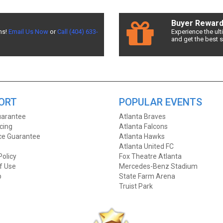
d the best deals available! Don't miss a chance to see Jersey Boys!
Buyer Rewar
ns!
Email Us Now
or
Call (404) 633-
Experience the ul
and get the best 
Row Seats allows fans to sort seats by price! Filter by number of ticket
Boys prices!
t Front Row Seats has you covered! Without expensive service and delive
for the best Jersey Boys ticket deals around? Contact Front Row Seats 
ORT
POPULAR EVENTS
arantee
Atlanta Braves
icing
Atlanta Falcons
ice Guarantee
Atlanta Hawks
Atlanta United FC
Policy
Fox Theatre Atlanta
f Use
Mercedes-Benz Stadium
p
State Farm Arena
Truist Park