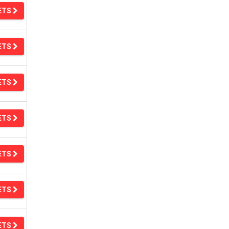
ETS
ETS
ETS
ETS
ETS
ETS
ETS