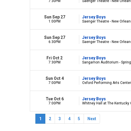
7:30PM
Saenger Theatre - New Orlean
Sun Sep 27
Jersey Boys
1:00PM
Saenger Theatre - New Orlean
Sun Sep 27
Jersey Boys
6:30PM
Saenger Theatre - New Orlean
Fri Oct 2
Jersey Boys
7:30PM
Sangamon Auditorium - Springfi
Sun Oct 4
Jersey Boys
7:00PM
Oxford Performing Arts Center 
Tue Oct 6
Jersey Boys
7:00PM
Whitney Hall at The Kentucky C
1
2
3
4
5
Next