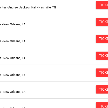
TICK
ter - Andrew Jackson Hall - Nashville, TN
TICK
s - New Orleans, LA
TICK
s - New Orleans, LA
TICK
s - New Orleans, LA
TICK
s - New Orleans, LA
TICK
s - New Orleans, LA
TICK