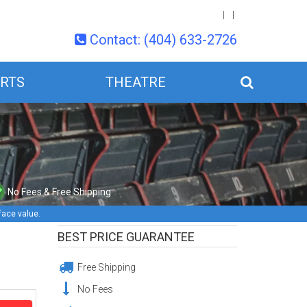
Contact: (404) 633-2726
RTS
THEATRE
No Fees & Free Shipping
face value.
BEST PRICE GUARANTEE
Free Shipping
No Fees