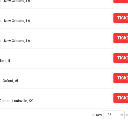
s - New Orleans, LA
TICK
s - New Orleans, LA
TICK
s - New Orleans, LA
TICK
eld, IL
TICK
- Oxford, AL
TICK
enter - Louisville, KY
show
e