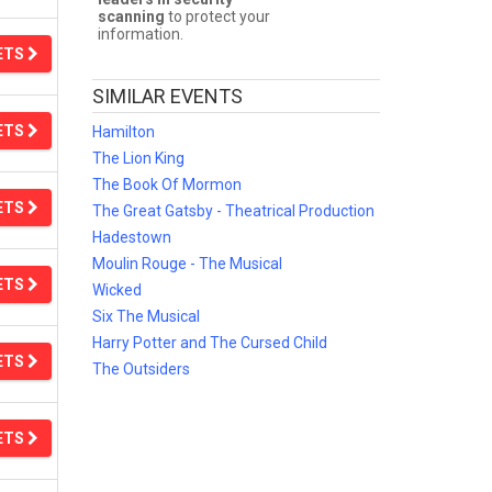
scanning
to protect your
information.
ETS
SIMILAR EVENTS
ETS
Hamilton
The Lion King
The Book Of Mormon
ETS
The Great Gatsby - Theatrical Production
Hadestown
Moulin Rouge - The Musical
ETS
Wicked
Six The Musical
Harry Potter and The Cursed Child
ETS
The Outsiders
ETS