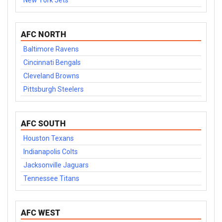
New York Jets
AFC NORTH
Baltimore Ravens
Cincinnati Bengals
Cleveland Browns
Pittsburgh Steelers
AFC SOUTH
Houston Texans
Indianapolis Colts
Jacksonville Jaguars
Tennessee Titans
AFC WEST