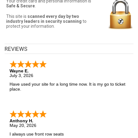
Your credit card and personal information is
Sometimes NFL Football tickets can be expensive. Front Row
Safe & Secure
.
Seats allows fans to sort seats by price! Filter by number of tickets
needed, section, or maximum price for the best NFL Football ticket
prices!
This site is
scanned every day by two
industry leaders in security scanning
to
protect your information.
NFL Football Ticket Deals
Finding the best NFL Football ticket deals may be difficult. But Front
Row Seats has you covered! Without expensive service and
REVIEWS
delivery fees, Front Row Seats has great NFL Football deals.
Looking for the best NFL Football ticket deals around? Contact
Front Row Seats for exclusive pricing!
Wayne E.
July 3, 2026
Have used your site for a long time now. It is my go to ticket
place.
Anthony H.
May 20, 2026
I always use front row seats