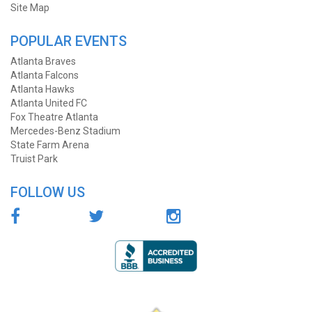
Site Map
POPULAR EVENTS
Atlanta Braves
Atlanta Falcons
Atlanta Hawks
Atlanta United FC
Fox Theatre Atlanta
Mercedes-Benz Stadium
State Farm Arena
Truist Park
FOLLOW US