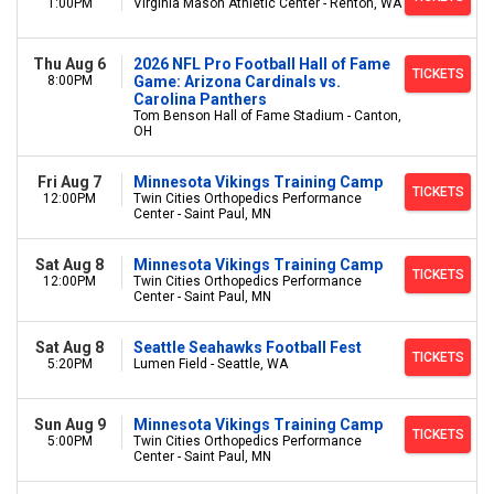
1:00PM
Virginia Mason Athletic Center - Renton, WA
Thu Aug 6
2026 NFL Pro Football Hall of Fame
TICKETS
8:00PM
Game: Arizona Cardinals vs.
Carolina Panthers
Tom Benson Hall of Fame Stadium - Canton,
OH
Fri Aug 7
Minnesota Vikings Training Camp
TICKETS
12:00PM
Twin Cities Orthopedics Performance
Center - Saint Paul, MN
Sat Aug 8
Minnesota Vikings Training Camp
TICKETS
12:00PM
Twin Cities Orthopedics Performance
Center - Saint Paul, MN
Sat Aug 8
Seattle Seahawks Football Fest
TICKETS
5:20PM
Lumen Field - Seattle, WA
Sun Aug 9
Minnesota Vikings Training Camp
TICKETS
5:00PM
Twin Cities Orthopedics Performance
Center - Saint Paul, MN