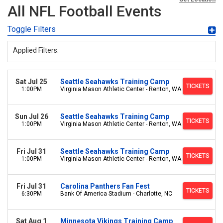
All NFL Football Events
Toggle Filters
Applied Filters:
Sat Jul 25
Seattle Seahawks Training Camp
TICKETS
1:00PM
Virginia Mason Athletic Center - Renton, WA
Sun Jul 26
Seattle Seahawks Training Camp
TICKETS
1:00PM
Virginia Mason Athletic Center - Renton, WA
Fri Jul 31
Seattle Seahawks Training Camp
TICKETS
1:00PM
Virginia Mason Athletic Center - Renton, WA
Fri Jul 31
Carolina Panthers Fan Fest
TICKETS
6:30PM
Bank Of America Stadium - Charlotte, NC
Sat Aug 1
Minnesota Vikings Training Camp