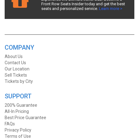
Front Row Seats Insider today and get the best
seats and personalized service.
Learn more >
COMPANY
About Us
Contact Us
Our Location
Sell Tickets
Tickets by City
SUPPORT
200% Guarantee
All-In Pricing
Best Price Guarantee
FAQs
Privacy Policy
Terms of Use