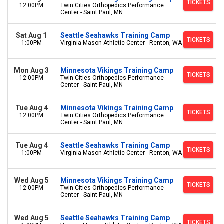
TICKETS
12:00PM
Twin Cities Orthopedics Performance
Center - Saint Paul, MN
Sat Aug 1
Seattle Seahawks Training Camp
TICKETS
1:00PM
Virginia Mason Athletic Center - Renton, WA
Mon Aug 3
Minnesota Vikings Training Camp
TICKETS
12:00PM
Twin Cities Orthopedics Performance
Center - Saint Paul, MN
Tue Aug 4
Minnesota Vikings Training Camp
TICKETS
12:00PM
Twin Cities Orthopedics Performance
Center - Saint Paul, MN
Tue Aug 4
Seattle Seahawks Training Camp
TICKETS
1:00PM
Virginia Mason Athletic Center - Renton, WA
Wed Aug 5
Minnesota Vikings Training Camp
TICKETS
12:00PM
Twin Cities Orthopedics Performance
Center - Saint Paul, MN
Wed Aug 5
Seattle Seahawks Training Camp
TICKETS