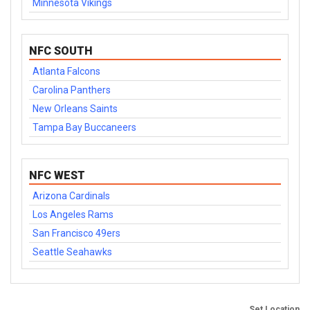
Minnesota Vikings
NFC SOUTH
Atlanta Falcons
Carolina Panthers
New Orleans Saints
Tampa Bay Buccaneers
NFC WEST
Arizona Cardinals
Los Angeles Rams
San Francisco 49ers
Seattle Seahawks
Set Location