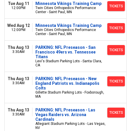
Tue Aug 11
Minnesota Vikings Training Camp
TICKETS
12:00PM
Twin Cities Orthopedics Performance
Center - Saint Paul, MN
Wed Aug 12
Minnesota Vikings Training Camp
TICKETS
12:00PM
Twin Cities Orthopedics Performance
Center - Saint Paul, MN
Thu Aug 13
PARKING: NFL Preseason - San
TICKETS
3:30AM
Francisco 49ers vs. Tennessee
Titans
Levi's Stadium Parking Lots - Santa Clara,
CA
Thu Aug 13
PARKING: NFL Preseason - New
TICKETS
3:30AM
England Patriots vs. Indianapolis
Colts
Gillette Stadium Parking Lots - Foxborough,
MA
Thu Aug 13
PARKING: NFL Preseason - Las
TICKETS
3:30AM
Vegas Raiders vs. Arizona
Cardinals
Allegiant Stadium Parking Lots - Las Vegas,
NV