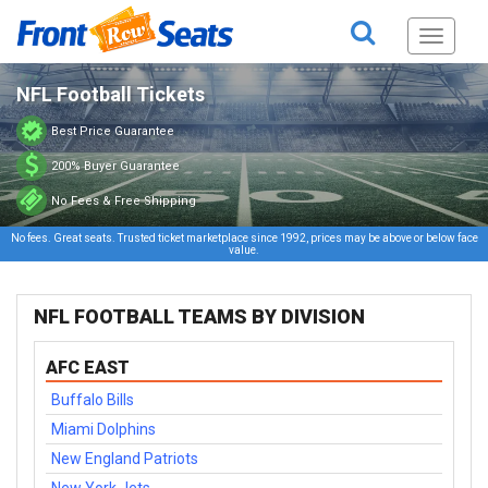
Toggle
navigati
NFL Football Tickets
Best Price Guarantee
200% Buyer Guarantee
No Fees & Free Shipping
No fees. Great seats. Trusted ticket marketplace since 1992, prices may be above or below face
value.
NFL FOOTBALL TEAMS BY DIVISION
AFC EAST
Buffalo Bills
Miami Dolphins
New England Patriots