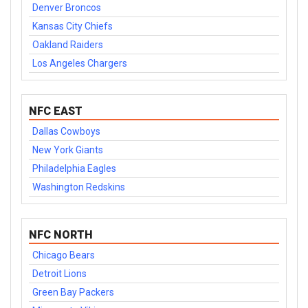
Denver Broncos
Kansas City Chiefs
Oakland Raiders
Los Angeles Chargers
NFC EAST
Dallas Cowboys
New York Giants
Philadelphia Eagles
Washington Redskins
NFC NORTH
Chicago Bears
Detroit Lions
Green Bay Packers