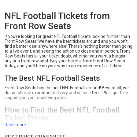
NFL Football Tickets from
Front Row Seats
If you're looking for great NFL Football tickets look no further than
Front Row Seats! We have the best tickets around and you won't
find a better deal anywhere else! There's nothing better than going
to a live event, and seeing the action up close and in person. Front
Row Seats has all your ticket deals, whether you want a bargain
buy or a front row seat. Buy your tickets from Front Row Seats
today, and you'll be on your way to an experience of a lifetime!
The Best NFL Football Seats
Front Row Seats has the best NFL Football around! Best of all, we
do not charge exorbitant delivery and service fees! Plus, get free
shipping on your qualifying order.
How to Find the Best NFL Football
Ticket Prices
Read more
Type NFL Football into the search bar on Front Row Seats.
Click "Tickets" next to the event you would like to see.
BEST PRICE GUARANTEE