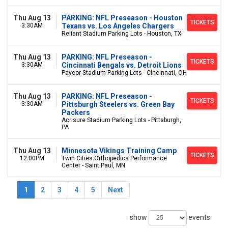
Thu Aug 13
PARKING: NFL Preseason - Houston
TICKETS
3:30AM
Texans vs. Los Angeles Chargers
Reliant Stadium Parking Lots - Houston, TX
Thu Aug 13
PARKING: NFL Preseason -
TICKETS
3:30AM
Cincinnati Bengals vs. Detroit Lions
Paycor Stadium Parking Lots - Cincinnati, OH
Thu Aug 13
PARKING: NFL Preseason -
TICKETS
3:30AM
Pittsburgh Steelers vs. Green Bay
Packers
Acrisure Stadium Parking Lots - Pittsburgh,
PA
Thu Aug 13
Minnesota Vikings Training Camp
TICKETS
12:00PM
Twin Cities Orthopedics Performance
Center - Saint Paul, MN
1
2
3
4
5
Next
show
events