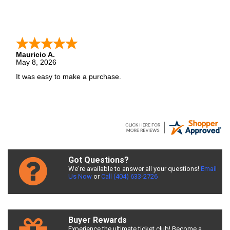
Mauricio A.
May 8, 2026
It was easy to make a purchase.
Got Questions?
We're available to answer all your questions!
Email
Us Now
or
Call (404) 633-2726
Buyer Rewards
Experience the ultimate ticket club! Become a