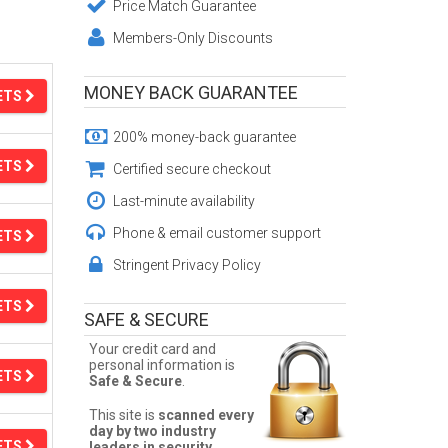
Price Match Guarantee
Members-Only Discounts
MONEY BACK GUARANTEE
ETS
200% money-back guarantee
ETS
Certified secure checkout
Last-minute availability
Phone & email customer support
ETS
Stringent Privacy Policy
ETS
SAFE & SECURE
Your credit card and
personal information is
ETS
Safe & Secure
.
This site is
scanned every
day by two industry
ETS
leaders in security