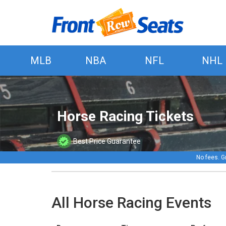
MLB
NBA
NFL
NHL
Horse Racing Tickets
Best Price Guarantee
No fees. G
All Horse Racing Events