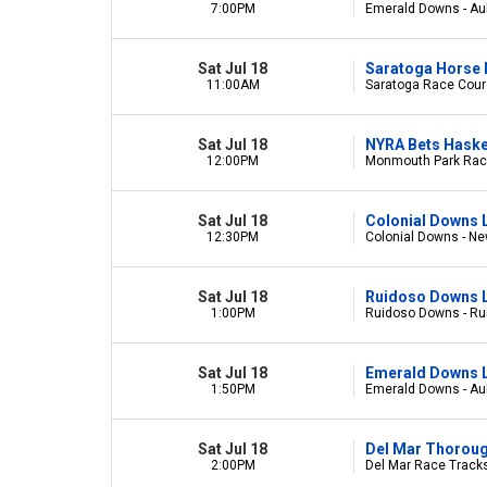
7:00PM
Emerald Downs - Au
Sat Jul 18
Saratoga Horse 
11:00AM
Saratoga Race Cours
Sat Jul 18
NYRA Bets Haske
12:00PM
Monmouth Park Race
Sat Jul 18
Colonial Downs 
12:30PM
Colonial Downs - Ne
Sat Jul 18
Ruidoso Downs L
1:00PM
Ruidoso Downs - R
Sat Jul 18
Emerald Downs L
1:50PM
Emerald Downs - Au
Sat Jul 18
Del Mar Thorou
2:00PM
Del Mar Race Tracks