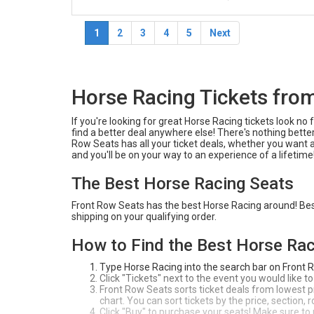
1
2
3
4
5
Next
Horse Racing Tickets fro
If you're looking for great Horse Racing tickets look n
find a better deal anywhere else! There's nothing better
Row Seats has all your ticket deals, whether you want 
and you'll be on your way to an experience of a lifetime
The Best Horse Racing Seats
Front Row Seats has the best Horse Racing around! Best 
shipping on your qualifying order.
How to Find the Best Horse Rac
Type Horse Racing into the search bar on Front 
Click "Tickets" next to the event you would like to
Front Row Seats sorts ticket deals from lowest pri
chart. You can sort tickets by the price, section,
Click "Buy" to purchase your seats! Make sure to