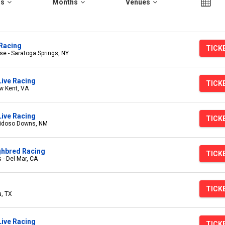
rs
Months
Venues
Racing
TICK
e - Saratoga Springs, NY
Live Racing
TICK
w Kent, VA
ive Racing
TICK
uidoso Downs, NM
ghbred Racing
TICK
 - Del Mar, CA
TICK
a, TX
ive Racing
TICK