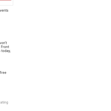
vents
won't
. Front
 today,
 free
eating