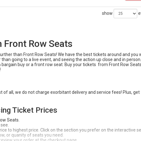
show
e
m Front Row Seats
o further than Front Row Seats! We have the best tickets around and you 
 than going to a live event, and seeing the action up close and in person
a bargain buy or a front row seat. Buy your tickets from Front Row Seats
!
of all, we do not charge exorbitant delivery and service fees! Plus, get
ing Ticket Prices
Row Seats.
 see.
ce to highest price. Click on the section you prefer on the interactive s
 row, or quanity of seats you need.
 review your order at the checkout page.