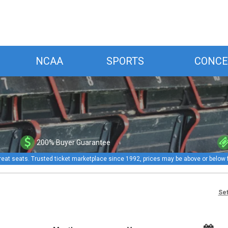
NCAA
SPORTS
CONCE
200% Buyer Guarantee
reat seats. Trusted ticket marketplace since 1992, prices may be above or below 
Set