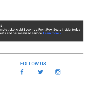
ds
timate ticket club! Become a Front Row Seats Insider today
seats and personalized service.
Learn more >
Row
ur
Horse
FOLLOW US
ts
d
Front Row