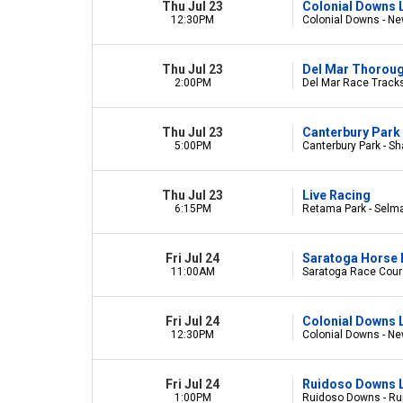
Thu Jul 23
Colonial Downs 
12:30PM
Colonial Downs - Ne
Thu Jul 23
Del Mar Thorou
2:00PM
Del Mar Race Tracks
Thu Jul 23
Canterbury Park 
5:00PM
Canterbury Park - S
Thu Jul 23
Live Racing
6:15PM
Retama Park - Selm
Fri Jul 24
Saratoga Horse 
11:00AM
Saratoga Race Cours
Fri Jul 24
Colonial Downs 
12:30PM
Colonial Downs - Ne
Fri Jul 24
Ruidoso Downs L
1:00PM
Ruidoso Downs - R