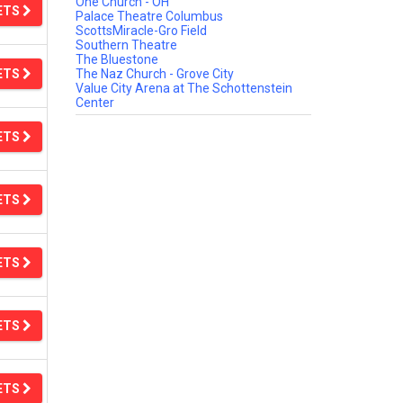
One Church - OH
ETS
Palace Theatre Columbus
ScottsMiracle-Gro Field
Southern Theatre
The Bluestone
ETS
The Naz Church - Grove City
Value City Arena at The Schottenstein
Center
ETS
ETS
ETS
ETS
ETS