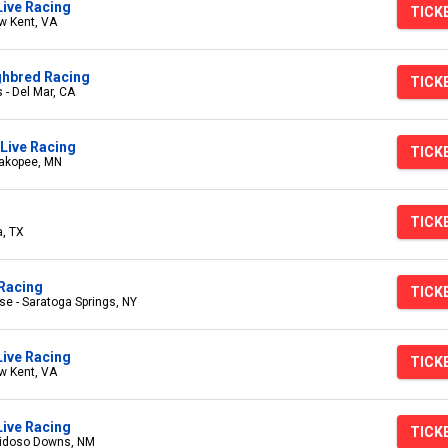
Live Racing
TICK
w Kent, VA
ghbred Racing
TICK
 - Del Mar, CA
Live Racing
TICK
hakopee, MN
TICK
a, TX
Racing
TICK
e - Saratoga Springs, NY
Live Racing
TICK
w Kent, VA
ive Racing
TICK
uidoso Downs, NM