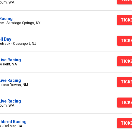
burn, WA
Racing
TICK
e - Saratoga Springs, NY
ll Day
TICK
track - Oceanport, NJ
Live Racing
TICK
w Kent, VA
ive Racing
TICK
uidoso Downs, NM
ive Racing
TICK
burn, WA
ghbred Racing
TICK
 - Del Mar, CA