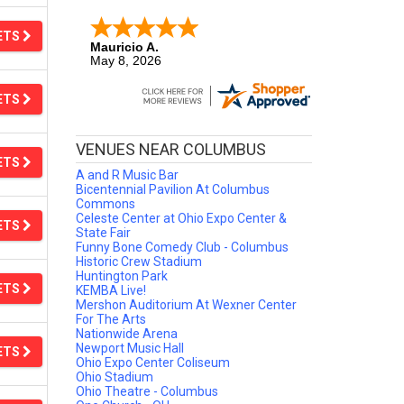
ETS
Mauricio A.
May 8, 2026
It was easy to make a purchase.
ETS
VENUES NEAR COLUMBUS
ETS
A and R Music Bar
Bicentennial Pavilion At Columbus
Commons
Celeste Center at Ohio Expo Center &
ETS
State Fair
Funny Bone Comedy Club - Columbus
Historic Crew Stadium
Huntington Park
ETS
KEMBA Live!
Mershon Auditorium At Wexner Center
For The Arts
Nationwide Arena
Newport Music Hall
ETS
Ohio Expo Center Coliseum
Ohio Stadium
Ohio Theatre - Columbus