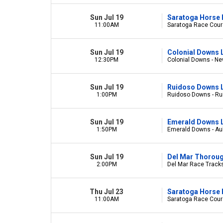
Sun Jul 19
Saratoga Horse 
11:00AM
Saratoga Race Cours
Sun Jul 19
Colonial Downs 
12:30PM
Colonial Downs - Ne
Sun Jul 19
Ruidoso Downs L
1:00PM
Ruidoso Downs - R
Sun Jul 19
Emerald Downs L
1:50PM
Emerald Downs - Au
Sun Jul 19
Del Mar Thorou
2:00PM
Del Mar Race Tracks
Thu Jul 23
Saratoga Horse 
11:00AM
Saratoga Race Cours