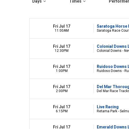
Days
Times
Performe
Fri Jul 17
Saratoga Horse 
11:00AM
Saratoga Race Cours
Fri Jul 17
Colonial Downs 
12:30PM
Colonial Downs - Ne
Fri Jul 17
Ruidoso Downs L
1:00PM
Ruidoso Downs - R
Fri Jul 17
Del Mar Thorou
2:00PM
Del Mar Race Tracks
Fri Jul 17
Live Racing
6:15PM
Retama Park - Selm
Fri Jul 17
Emerald Downs L