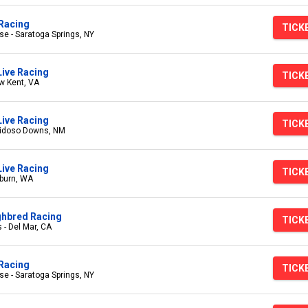
Racing
TICK
e - Saratoga Springs, NY
Live Racing
TICK
w Kent, VA
ive Racing
TICK
uidoso Downs, NM
ive Racing
TICK
burn, WA
ghbred Racing
TICK
 - Del Mar, CA
Racing
TICK
e - Saratoga Springs, NY