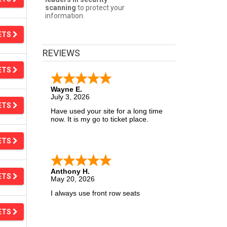
scanning
to protect your
information.
ETS
REVIEWS
ETS
Wayne E.
July 3, 2026
ETS
Have used your site for a long time
now. It is my go to ticket place.
ETS
Anthony H.
ETS
May 20, 2026
I always use front row seats
ETS