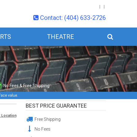
Contact: (404) 633-2726
RTS
THEATRE
No Fees & Free Shipping
face value.
BEST PRICE GUARANTEE
 Location
Free Shipping
No Fees