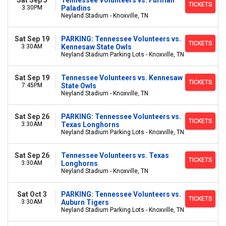
Sat Sep 5
Tennessee Volunteers vs. Furman
TICKETS
3:30PM
Paladins
Neyland Stadium - Knoxville, TN
Sat Sep 19
PARKING: Tennessee Volunteers vs.
TICKETS
3:30AM
Kennesaw State Owls
Neyland Stadium Parking Lots - Knoxville, TN
Sat Sep 19
Tennessee Volunteers vs. Kennesaw
TICKETS
7:45PM
State Owls
Neyland Stadium - Knoxville, TN
Sat Sep 26
PARKING: Tennessee Volunteers vs.
TICKETS
3:30AM
Texas Longhorns
Neyland Stadium Parking Lots - Knoxville, TN
Sat Sep 26
Tennessee Volunteers vs. Texas
TICKETS
3:30AM
Longhorns
Neyland Stadium - Knoxville, TN
Sat Oct 3
PARKING: Tennessee Volunteers vs.
TICKETS
3:30AM
Auburn Tigers
Neyland Stadium Parking Lots - Knoxville, TN