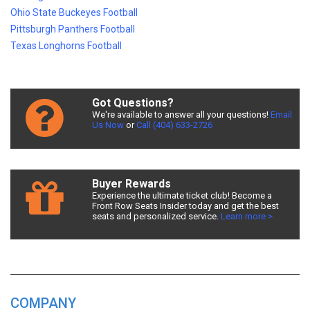
Ohio State Buckeyes Football
Pittsburgh Panthers Football
Texas Longhorns Football
Got Questions?
We're available to answer all your questions!
Email
Us Now
or
Call (404) 633-2726
Buyer Rewards
Experience the ultimate ticket club! Become a
Front Row Seats Insider today and get the best
seats and personalized service.
Learn more >
COMPANY