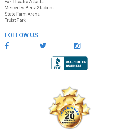
Fox Theatre Atlanta
Mercedes-Benz Stadium
State Farm Arena
Truist Park
FOLLOW US