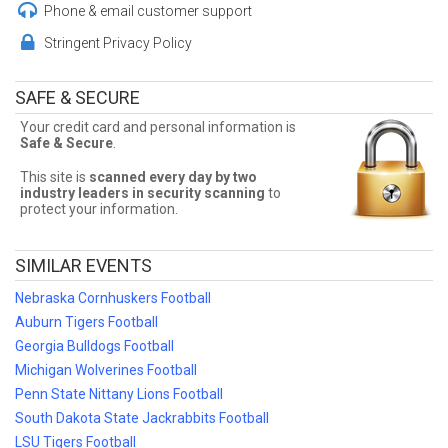
the best seats, and the best deals available! Don't miss a chance to
Phone & email customer support
see Tennessee Volunteers Football!
Stringent Privacy Policy
Cheap Tennessee Volunteers Football
Tickets
SAFE & SECURE
Sometimes Tennessee Volunteers Football tickets can be
Your credit card and personal information is
expensive. Front Row Seats allows fans to sort seats by price!
Safe & Secure
.
Filter by number of tickets needed, section, or maximum price for
the best Tennessee Volunteers Football prices!
This site is
scanned every day by two
industry leaders in security scanning
to
Tennessee Volunteers Football Ticket
protect your information.
Deals
SIMILAR EVENTS
Finding the best Tennessee Volunteers Football deals may be
difficult. But Front Row Seats has you covered! Without expensive
Nebraska Cornhuskers Football
service and delivery fees, Front Row Seats has great Tennessee
Volunteers Football deals. Looking for the best Tennessee
Auburn Tigers Football
Volunteers Football ticket deals around? Contact Front Row Seats
Georgia Bulldogs Football
for exclusive pricing!
Michigan Wolverines Football
Penn State Nittany Lions Football
South Dakota State Jackrabbits Football
LSU Tigers Football