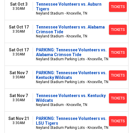
Sat Oct 3
Tennessee Volunteers vs. Auburn
TICKETS
3:30AM
Tigers
Neyland Stadium - Knoxville, TN
Sat Oct 17
Tennessee Volunteers vs. Alabama
TICKETS
3:30AM
Crimson Tide
Neyland Stadium - Knoxville, TN
Sat Oct 17
PARKING: Tennessee Volunteers vs.
TICKETS
3:30AM
Alabama Crimson Tide
Neyland Stadium Parking Lots - Knoxville, TN
Sat Nov 7
PARKING: Tennessee Volunteers vs.
TICKETS
3:30AM
Kentucky Wildcats
Neyland Stadium Parking Lots - Knoxville, TN
Sat Nov 7
Tennessee Volunteers vs. Kentucky
TICKETS
3:30AM
Wildcats
Neyland Stadium - Knoxville, TN
Sat Nov 21
PARKING: Tennessee Volunteers vs.
TICKETS
3:30AM
LSU Tigers
Neyland Stadium Parking Lots - Knoxville, TN