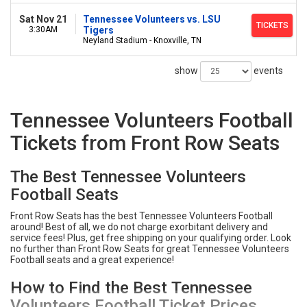
Sat Nov 21
Tennessee Volunteers vs. LSU
TICKETS
3:30AM
Tigers
Neyland Stadium - Knoxville, TN
show
events
Tennessee Volunteers Football
Tickets from Front Row Seats
The Best Tennessee Volunteers
Football Seats
Front Row Seats has the best Tennessee Volunteers Football
around! Best of all, we do not charge exorbitant delivery and
service fees! Plus, get free shipping on your qualifying order. Look
no further than Front Row Seats for great Tennessee Volunteers
Football seats and a great experience!
How to Find the Best Tennessee
Volunteers Football Ticket Prices