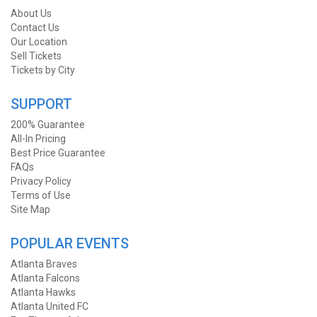
About Us
Contact Us
Our Location
Sell Tickets
Tickets by City
SUPPORT
200% Guarantee
All-In Pricing
Best Price Guarantee
FAQs
Privacy Policy
Terms of Use
Site Map
POPULAR EVENTS
Atlanta Braves
Atlanta Falcons
Atlanta Hawks
Atlanta United FC