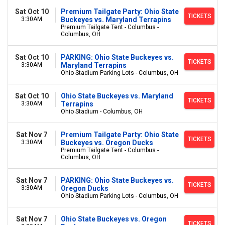
Sat Oct 10
Premium Tailgate Party: Ohio State
TICKETS
3:30AM
Buckeyes vs. Maryland Terrapins
Premium Tailgate Tent - Columbus -
Columbus, OH
Sat Oct 10
PARKING: Ohio State Buckeyes vs.
TICKETS
3:30AM
Maryland Terrapins
Ohio Stadium Parking Lots - Columbus, OH
Sat Oct 10
Ohio State Buckeyes vs. Maryland
TICKETS
3:30AM
Terrapins
Ohio Stadium - Columbus, OH
Sat Nov 7
Premium Tailgate Party: Ohio State
TICKETS
3:30AM
Buckeyes vs. Oregon Ducks
Premium Tailgate Tent - Columbus -
Columbus, OH
Sat Nov 7
PARKING: Ohio State Buckeyes vs.
TICKETS
3:30AM
Oregon Ducks
Ohio Stadium Parking Lots - Columbus, OH
Sat Nov 7
Ohio State Buckeyes vs. Oregon
TICKETS