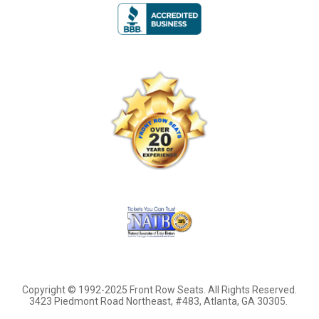
Copyright © 1992-2025 Front Row Seats. All Rights Reserved.
3423 Piedmont Road Northeast, #483, Atlanta, GA 30305.