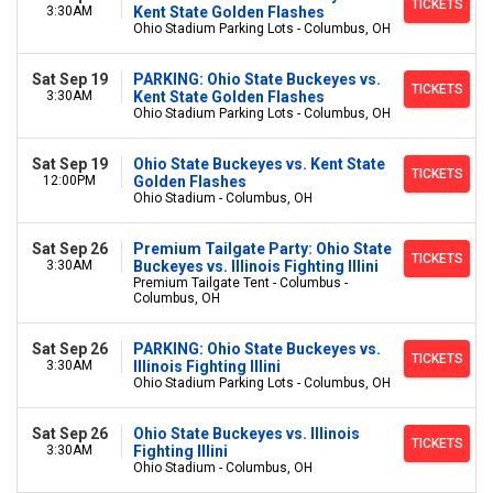
TICKETS
3:30AM
Kent State Golden Flashes
Ohio Stadium Parking Lots - Columbus, OH
Sat Sep 19
PARKING: Ohio State Buckeyes vs.
TICKETS
3:30AM
Kent State Golden Flashes
Ohio Stadium Parking Lots - Columbus, OH
Sat Sep 19
Ohio State Buckeyes vs. Kent State
TICKETS
12:00PM
Golden Flashes
Ohio Stadium - Columbus, OH
Sat Sep 26
Premium Tailgate Party: Ohio State
TICKETS
3:30AM
Buckeyes vs. Illinois Fighting Illini
Premium Tailgate Tent - Columbus -
Columbus, OH
Sat Sep 26
PARKING: Ohio State Buckeyes vs.
TICKETS
3:30AM
Illinois Fighting Illini
Ohio Stadium Parking Lots - Columbus, OH
Sat Sep 26
Ohio State Buckeyes vs. Illinois
TICKETS
3:30AM
Fighting Illini
Ohio Stadium - Columbus, OH