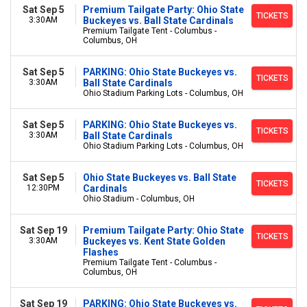
Sat Sep 5
Premium Tailgate Party: Ohio State
TICKETS
3:30AM
Buckeyes vs. Ball State Cardinals
Premium Tailgate Tent - Columbus -
Columbus, OH
Sat Sep 5
PARKING: Ohio State Buckeyes vs.
TICKETS
3:30AM
Ball State Cardinals
Ohio Stadium Parking Lots - Columbus, OH
Sat Sep 5
PARKING: Ohio State Buckeyes vs.
TICKETS
3:30AM
Ball State Cardinals
Ohio Stadium Parking Lots - Columbus, OH
Sat Sep 5
Ohio State Buckeyes vs. Ball State
TICKETS
12:30PM
Cardinals
Ohio Stadium - Columbus, OH
Sat Sep 19
Premium Tailgate Party: Ohio State
TICKETS
3:30AM
Buckeyes vs. Kent State Golden
Flashes
Premium Tailgate Tent - Columbus -
Columbus, OH
Sat Sep 19
PARKING: Ohio State Buckeyes vs.