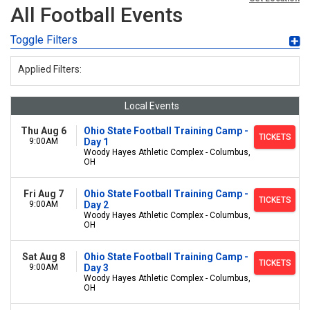
All Football Events
Toggle Filters
Applied Filters:
Local Events
Thu Aug 6
Ohio State Football Training Camp -
TICKETS
9:00AM
Day 1
Woody Hayes Athletic Complex - Columbus,
OH
Fri Aug 7
Ohio State Football Training Camp -
TICKETS
9:00AM
Day 2
Woody Hayes Athletic Complex - Columbus,
OH
Sat Aug 8
Ohio State Football Training Camp -
TICKETS
9:00AM
Day 3
Woody Hayes Athletic Complex - Columbus,
OH