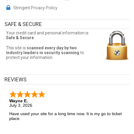
customer service representatives assist you in finding the best
seats, and the best deals available! Don't miss a chance to see
Stringent Privacy Policy
Football!
Cheap Football Tickets
SAFE & SECURE
Your credit card and personal information is
Sometimes Football tickets can be expensive. Front Row Seats
Safe & Secure
.
allows fans to sort seats by price! Filter by number of tickets
needed, section, or maximum price for the best Football ticket
prices!
This site is
scanned every day by two
industry leaders in security scanning
to
protect your information.
Football Ticket Deals
Finding the best Football ticket deals may be difficult. But Front
Row Seats has you covered! Without expensive service and
REVIEWS
delivery fees, Front Row Seats has great Football deals. Looking
for the best Football ticket deals around? Contact Front Row Seats
for exclusive pricing!
Wayne E.
July 3, 2026
Have used your site for a long time now. It is my go to ticket
place.