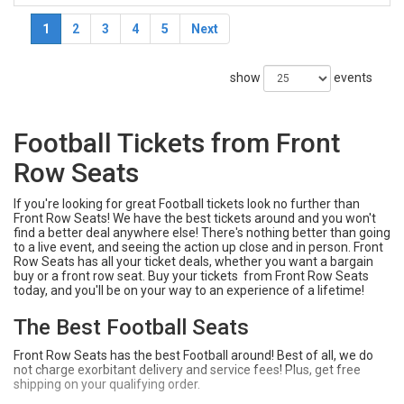
1
2
3
4
5
Next
show
events
Football Tickets from Front
Row Seats
If you're looking for great Football tickets look no further than
Front Row Seats! We have the best tickets around and you won't
find a better deal anywhere else! There's nothing better than going
to a live event, and seeing the action up close and in person. Front
Row Seats has all your ticket deals, whether you want a bargain
buy or a front row seat. Buy your tickets from Front Row Seats
today, and you'll be on your way to an experience of a lifetime!
The Best Football Seats
Front Row Seats has the best Football around! Best of all, we do
not charge exorbitant delivery and service fees! Plus, get free
shipping on your qualifying order.