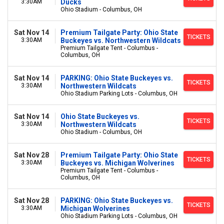
3:30AM
Ducks
Ohio Stadium - Columbus, OH
Sat Nov 14
Premium Tailgate Party: Ohio State
TICKETS
3:30AM
Buckeyes vs. Northwestern Wildcats
Premium Tailgate Tent - Columbus -
Columbus, OH
Sat Nov 14
PARKING: Ohio State Buckeyes vs.
TICKETS
3:30AM
Northwestern Wildcats
Ohio Stadium Parking Lots - Columbus, OH
Sat Nov 14
Ohio State Buckeyes vs.
TICKETS
3:30AM
Northwestern Wildcats
Ohio Stadium - Columbus, OH
Sat Nov 28
Premium Tailgate Party: Ohio State
TICKETS
3:30AM
Buckeyes vs. Michigan Wolverines
Premium Tailgate Tent - Columbus -
Columbus, OH
Sat Nov 28
PARKING: Ohio State Buckeyes vs.
TICKETS
3:30AM
Michigan Wolverines
Ohio Stadium Parking Lots - Columbus, OH