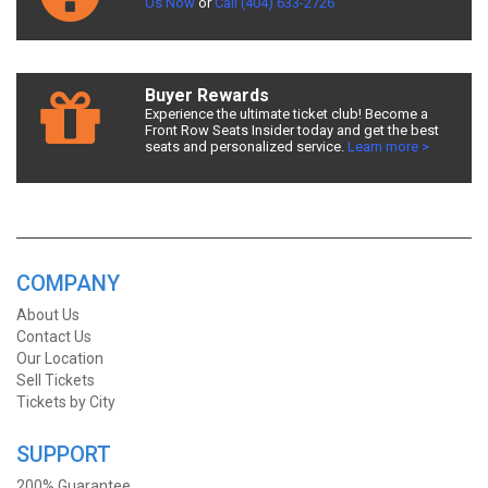
Us Now
or
Call (404) 633-2726
Buyer Rewards
Experience the ultimate ticket club! Become a
Front Row Seats Insider today and get the best
seats and personalized service.
Learn more >
COMPANY
About Us
Contact Us
Our Location
Sell Tickets
Tickets by City
SUPPORT
200% Guarantee