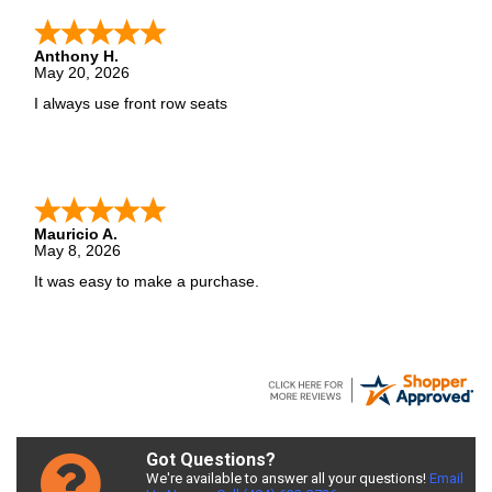
Anthony H.
May 20, 2026
I always use front row seats
Mauricio A.
May 8, 2026
It was easy to make a purchase.
Got Questions?
We're available to answer all your questions!
Email