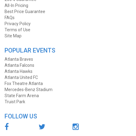
All-In Pricing
Best Price Guarantee
FAQs
Privacy Policy
Terms of Use
Site Map
POPULAR EVENTS
Atlanta Braves
Atlanta Falcons
Atlanta Hawks
Atlanta United FC
Fox Theatre Atlanta
Mercedes-Benz Stadium
State Farm Arena
Truist Park
FOLLOW US