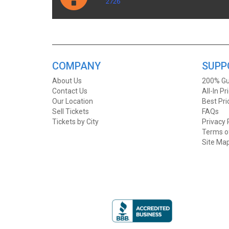
2726
COMPANY
SUPP
About Us
200% Gu
Contact Us
All-In Pr
Our Location
Best Pr
Sell Tickets
FAQs
Tickets by City
Privacy 
Terms o
Site Ma