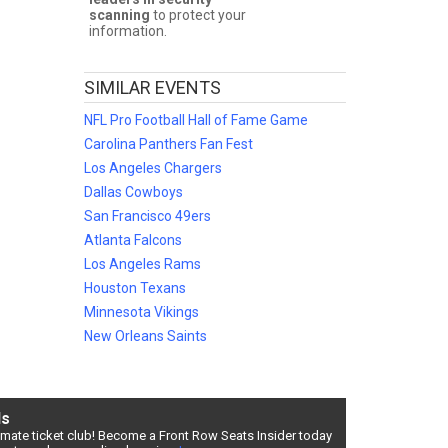
scanning
to protect your
information.
SIMILAR EVENTS
NFL Pro Football Hall of Fame Game
e
and
 your NFL
Carolina Panthers Fan Fest
our
Los Angeles Chargers
NFL Pro
Dallas Cowboys
San Francisco 49ers
Atlanta Falcons
lter by
Los Angeles Rams
Houston Texans
Minnesota Vikings
New Orleans Saints
ensive
otball
ds
timate ticket club! Become a Front Row Seats Insider today