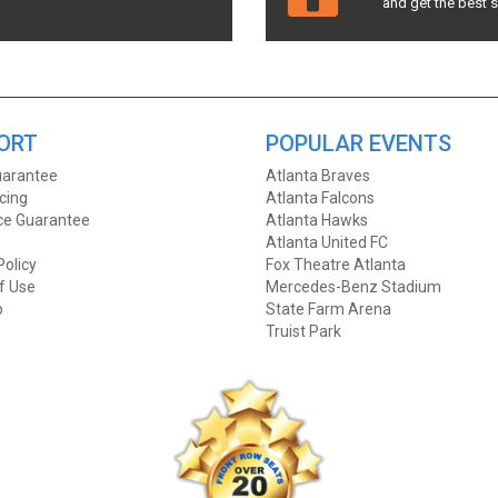
and get the best 
ORT
POPULAR EVENTS
arantee
Atlanta Braves
icing
Atlanta Falcons
ice Guarantee
Atlanta Hawks
Atlanta United FC
Policy
Fox Theatre Atlanta
f Use
Mercedes-Benz Stadium
p
State Farm Arena
Truist Park