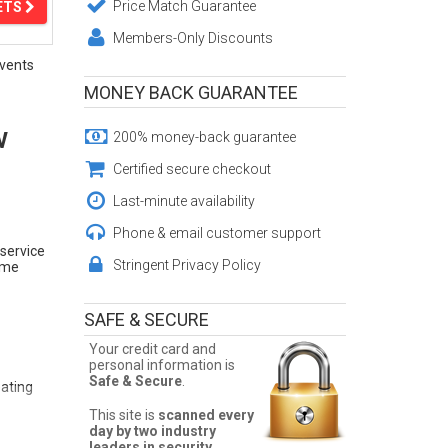
Price Match Guarantee
ETS
Members-Only Discounts
vents
MONEY BACK GUARANTEE
w
200% money-back guarantee
Certified secure checkout
Last-minute availability
Phone & email customer support
 service
Stringent Privacy Policy
Fame
SAFE & SECURE
Your credit card and
personal information is
Safe & Secure
.
eating
This site is
scanned every
day by two industry
leaders in security