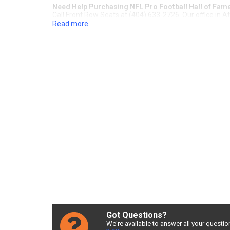
Need Help Purchasing NFL Pro Football Hall of Fa
Call Front Row Seats at (404) 633-2726. Our office in A
Read more
Guaranteed NFL Pro Football H
Seats
For over 20 years, Front Row Seats has provided fans a
Best Price Guarantee
, you're sure to get the best deal
Pro Football Hall of Fame Game tickets. Check out our i
customer service representatives assist you in finding 
Football Hall of Fame Game!
Cheap NFL Pro Football Hall o
Sometimes NFL Pro Football Hall of Fame Game tickets c
number of tickets needed, section, or maximum price fo
NFL Pro Football Hall of Fame 
Finding the best NFL Pro Football Hall of Fame Game de
service and delivery fees, Front Row Seats has great NF
Hall of Fame Game ticket deals around? Contact Front R
Got Questions?
We're available to answer all your questio