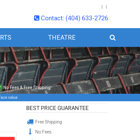
Contact: (404) 633-2726
RTS
THEATRE
No Fees & Free Shipping
face value.
BEST PRICE GUARANTEE
Free Shipping
No Fees