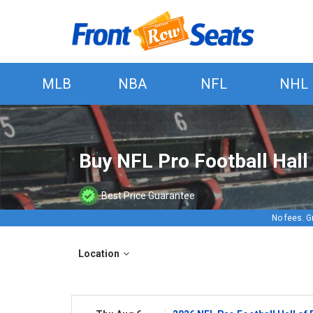
MLB
NBA
NFL
NHL
Buy NFL Pro Football Hal
Best Price Guarantee
No fees. G
Location