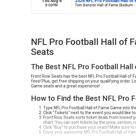
Thu Aug 6
2026 NFL Pro Football Hall of
8:00PM
Tom Benson Hall of Fame Stadium -
NFL Pro Football Hall of
Seats
The Best NFL Pro Football Hal
Front Row Seats has the best NFL Pro Football Hall of 
fees! Plus, get free shipping on your qualifying order. 
Game seats and a great experience!
How to Find the Best NFL Pro F
Type NFL Pro Football Hall of Fame Game into th
Click "Tickets" next to the event you would like to
Front Row Seats sorts ticket deals from lowest pri
chart. You can sort tickets by the price, section,
Click "Buy" to purchase your seats! Make sure to
Enjoy your awesome NFL Pro Football Hall of Fa