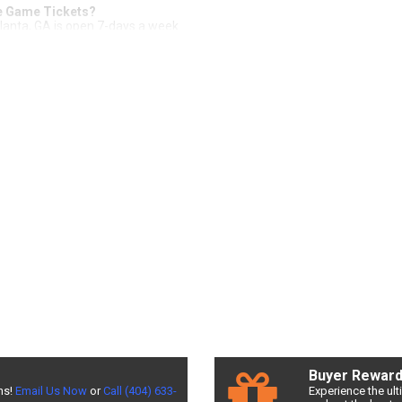
me Game Tickets?
tlanta, GA is open 7-days a week.
all of Fame Game Tickets from Front Row
 safe and easy way to purchase tickets. With our
200% Buyer Guarante
 available, and an amazing experience! Check out Front Row Seats for all
nventory on the website or give us a call (404) 633-2726 to have one of 
the best seats, and the best deals available! Don't miss a chance to see 
f Fame Game Tickets
an be expensive. Front Row Seats allows fans to sort seats by price! Fi
r the best NFL Pro Football Hall of Fame Game prices!
Game Ticket Deals
als may be difficult. But Front Row Seats has you covered! Without exp
L Pro Football Hall of Fame Game deals. Looking for the best NFL Pro Fo
ow Seats for exclusive pricing!
Buyer Rewar
ns!
Email Us Now
or
Call (404) 633-
Experience the ul