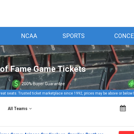
NCAA
SPORTS
CONCE
l of Fame Game Tickets
200% Buyer Guarantee
reat seats. Trusted ticket marketplace since 1992, prices may be above or below 
All Teams