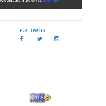
seats and personalized service.
Learn more >
FOLLOW US