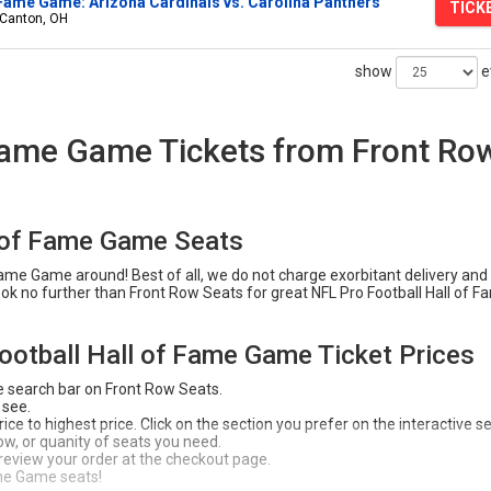
 Fame Game: Arizona Cardinals vs. Carolina Panthers
TICK
 Canton, OH
show
e
 Fame Game Tickets from Front Ro
l of Fame Game Seats
Fame Game around! Best of all, we do not charge exorbitant delivery and
Look no further than Front Row Seats for great NFL Pro Football Hall of 
ootball Hall of Fame Game Ticket Prices
e search bar on Front Row Seats.
 see.
ce to highest price. Click on the section you prefer on the interactive s
 row, or quanity of seats you need.
 review your order at the checkout page.
me Game seats!