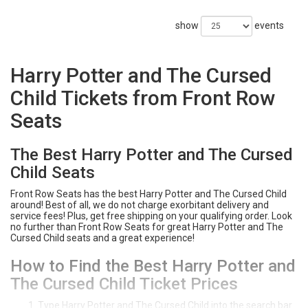
show
events
Harry Potter and The Cursed
Child Tickets from Front Row
Seats
The Best Harry Potter and The Cursed
Child Seats
Front Row Seats has the best Harry Potter and The Cursed Child
around! Best of all, we do not charge exorbitant delivery and
service fees! Plus, get free shipping on your qualifying order. Look
no further than Front Row Seats for great Harry Potter and The
Cursed Child seats and a great experience!
How to Find the Best Harry Potter and
The Cursed Child Ticket Prices
Type Harry Potter and The Cursed Child into the search bar