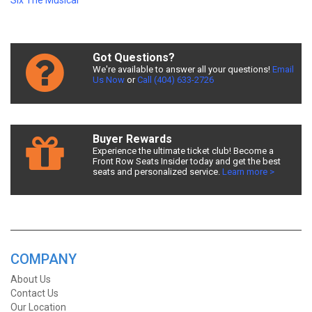
Six The Musical
Got Questions?
We're available to answer all your questions!
Email
Us Now
or
Call (404) 633-2726
Buyer Rewards
Experience the ultimate ticket club! Become a
Front Row Seats Insider today and get the best
seats and personalized service.
Learn more >
COMPANY
About Us
Contact Us
Our Location