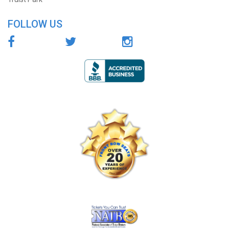
FOLLOW US