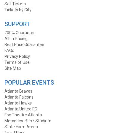
Sell Tickets
Tickets by City
SUPPORT
200% Guarantee
All-In Pricing
Best Price Guarantee
FAQs
Privacy Policy
Terms of Use
Site Map
POPULAR EVENTS
Atlanta Braves
Atlanta Falcons
Atlanta Hawks
Atlanta United FC
Fox Theatre Atlanta
Mercedes-Benz Stadium
State Farm Arena
Truist Park