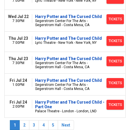
7:00PM
Lyric Theatre - New York - New York, NY
Wed Jul 22
Harry Potter and The Cursed Child
TICKETS
7:30PM
Segerstrom Center For The Arts -
Segerstrom Hall - Costa Mesa, CA
Thu Jul 23
Harry Potter and The Cursed Child
TICKETS
7:00PM
Lyric Theatre - New York - New York, NY
Thu Jul 23
Harry Potter and The Cursed Child
TICKETS
7:30PM
Segerstrom Center For The Arts -
Segerstrom Hall - Costa Mesa, CA
Fri Jul 24
Harry Potter and The Cursed Child
TICKETS
1:00PM
Segerstrom Center For The Arts -
Segerstrom Hall - Costa Mesa, CA
Fri Jul 24
Harry Potter and The Cursed Child -
TICKETS
2:00PM
Part One
Palace Theatre - London - London, LND
1
2
3
4
5
Next