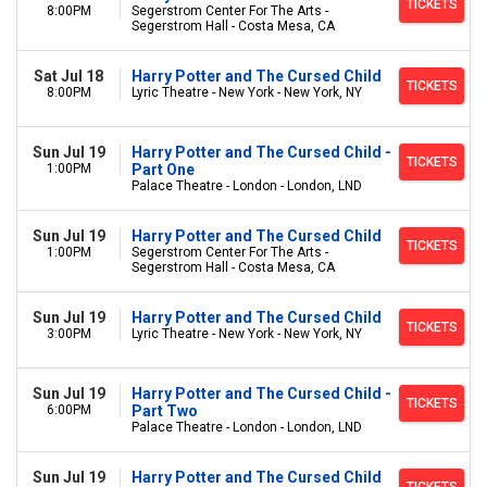
TICKETS
8:00PM
Segerstrom Center For The Arts -
Segerstrom Hall - Costa Mesa, CA
Sat Jul 18
Harry Potter and The Cursed Child
TICKETS
8:00PM
Lyric Theatre - New York - New York, NY
Sun Jul 19
Harry Potter and The Cursed Child -
TICKETS
1:00PM
Part One
Palace Theatre - London - London, LND
Sun Jul 19
Harry Potter and The Cursed Child
TICKETS
1:00PM
Segerstrom Center For The Arts -
Segerstrom Hall - Costa Mesa, CA
Sun Jul 19
Harry Potter and The Cursed Child
TICKETS
3:00PM
Lyric Theatre - New York - New York, NY
Sun Jul 19
Harry Potter and The Cursed Child -
TICKETS
6:00PM
Part Two
Palace Theatre - London - London, LND
Sun Jul 19
Harry Potter and The Cursed Child