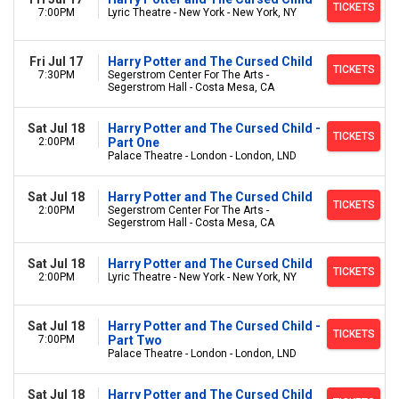
TICKETS
7:00PM
Lyric Theatre - New York - New York, NY
Fri Jul 17
Harry Potter and The Cursed Child
TICKETS
7:30PM
Segerstrom Center For The Arts -
Segerstrom Hall - Costa Mesa, CA
Sat Jul 18
Harry Potter and The Cursed Child -
TICKETS
2:00PM
Part One
Palace Theatre - London - London, LND
Sat Jul 18
Harry Potter and The Cursed Child
TICKETS
2:00PM
Segerstrom Center For The Arts -
Segerstrom Hall - Costa Mesa, CA
Sat Jul 18
Harry Potter and The Cursed Child
TICKETS
2:00PM
Lyric Theatre - New York - New York, NY
Sat Jul 18
Harry Potter and The Cursed Child -
TICKETS
7:00PM
Part Two
Palace Theatre - London - London, LND
Sat Jul 18
Harry Potter and The Cursed Child