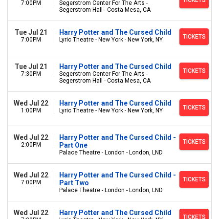
TICKETS
7:00PM
Segerstrom Center For The Arts -
Segerstrom Hall - Costa Mesa, CA
Tue Jul 21
Harry Potter and The Cursed Child
TICKETS
7:00PM
Lyric Theatre - New York - New York, NY
Tue Jul 21
Harry Potter and The Cursed Child
TICKETS
7:30PM
Segerstrom Center For The Arts -
Segerstrom Hall - Costa Mesa, CA
Wed Jul 22
Harry Potter and The Cursed Child
TICKETS
1:00PM
Lyric Theatre - New York - New York, NY
Wed Jul 22
Harry Potter and The Cursed Child -
TICKETS
2:00PM
Part One
Palace Theatre - London - London, LND
Wed Jul 22
Harry Potter and The Cursed Child -
TICKETS
7:00PM
Part Two
Palace Theatre - London - London, LND
Wed Jul 22
Harry Potter and The Cursed Child
TICKETS