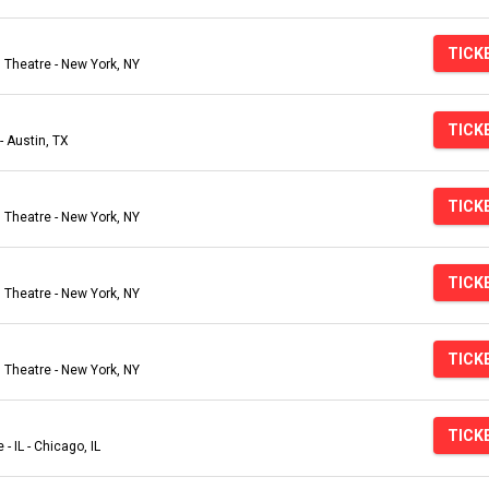
TICK
Theatre - New York, NY
TICK
- Austin, TX
TICK
Theatre - New York, NY
TICK
Theatre - New York, NY
TICK
Theatre - New York, NY
TICK
- IL - Chicago, IL