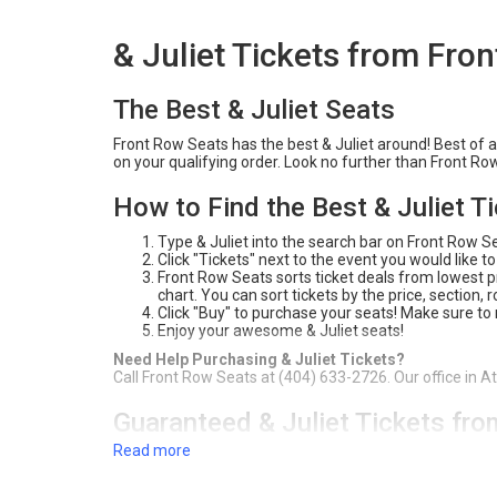
& Juliet Tickets from Fro
The Best & Juliet Seats
Front Row Seats has the best & Juliet around! Best of al
on your qualifying order. Look no further than Front Ro
How to Find the Best & Juliet T
Type & Juliet into the search bar on Front Row S
Click "Tickets" next to the event you would like to
Front Row Seats sorts ticket deals from lowest pri
chart. You can sort tickets by the price, section,
Click "Buy" to purchase your seats! Make sure to
Enjoy your awesome & Juliet seats!
Need Help Purchasing & Juliet Tickets?
Call Front Row Seats at (404) 633-2726. Our office in A
Guaranteed & Juliet Tickets fr
Read more
For over 20 years, Front Row Seats has provided fans a
Best Price Guarantee
, you're sure to get the best deal
Juliet tickets. Check out our inventory on the website 