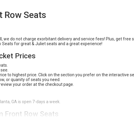
nt Row Seats
l, we do not charge exorbitant delivery and service fees! Plus, get free 
w Seats for great & Juliet seats and a great experience!
icket Prices
eats.
 see.
ce to highest price. Click on the section you prefer on the interactive s
 row, or quanity of seats you need.
 review your order at the checkout page.
tlanta, GA is open 7-days a week.
om Front Row Seats
 safe and easy way to purchase tickets. With our
200% Buyer Guarante
 available, and an amazing experience! Check out Front Row Seats for all
or give us a call (404) 633-2726 to have one of our customer service