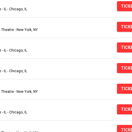
TICK
- IL - Chicago, IL
TICK
Theatre - New York, NY
TICK
- IL - Chicago, IL
TICK
- IL - Chicago, IL
TICK
Theatre - New York, NY
TICK
- IL - Chicago, IL
TICK