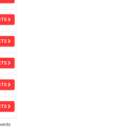
ETS
ETS
ETS
ETS
ETS
vents