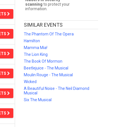
scanning
to protect your
information.
ETS
SIMILAR EVENTS
ETS
The Phantom Of The Opera
Hamilton
Mamma Mia!
ETS
The Lion King
The Book Of Mormon
Beetlejuice - The Musical
ETS
Moulin Rouge - The Musical
Wicked
A Beautiful Noise - The Neil Diamond
Musical
ETS
Six The Musical
ETS