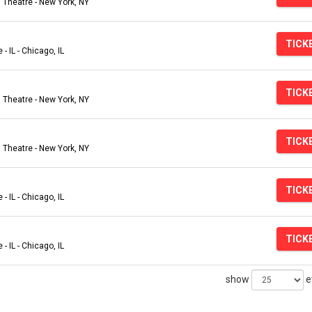
Theatre - New York, NY
TICK
- IL - Chicago, IL
TICK
Theatre - New York, NY
TICK
Theatre - New York, NY
TICK
- IL - Chicago, IL
TICK
- IL - Chicago, IL
show
e