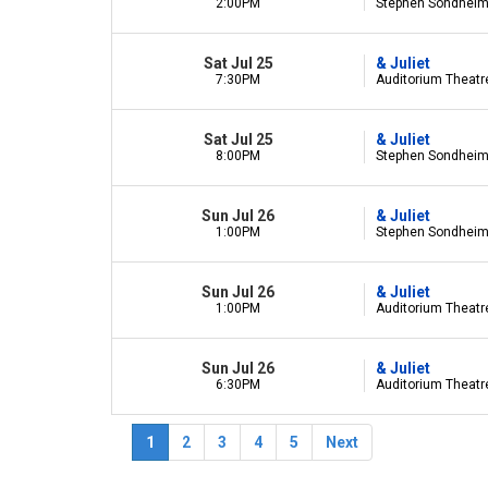
2:00PM
Stephen Sondheim 
Sat Jul 25
& Juliet
7:30PM
Auditorium Theatre 
Sat Jul 25
& Juliet
8:00PM
Stephen Sondheim 
Sun Jul 26
& Juliet
1:00PM
Stephen Sondheim 
Sun Jul 26
& Juliet
1:00PM
Auditorium Theatre 
Sun Jul 26
& Juliet
6:30PM
Auditorium Theatre 
1
2
3
4
5
Next