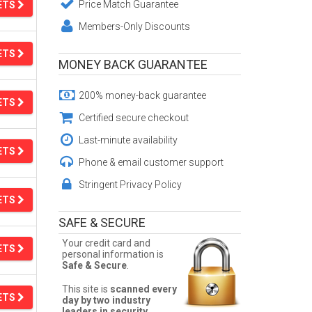
Price Match Guarantee
ETS
Members-Only Discounts
ETS
MONEY BACK GUARANTEE
200% money-back guarantee
ETS
Certified secure checkout
Last-minute availability
ETS
Phone & email customer support
Stringent Privacy Policy
ETS
SAFE & SECURE
Your credit card and
ETS
personal information is
Safe & Secure
.
This site is
scanned every
ETS
day by two industry
leaders in security