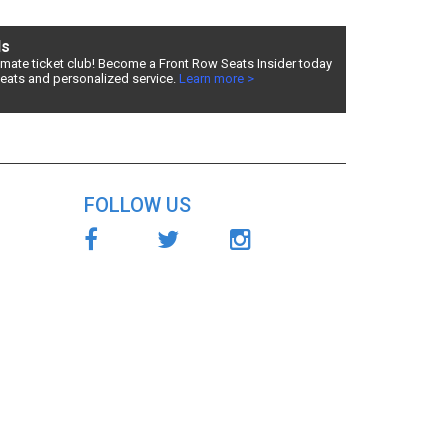
ds
timate ticket club! Become a Front Row Seats Insider today
seats and personalized service.
Learn more >
eded,
es, Front
cing!
FOLLOW US