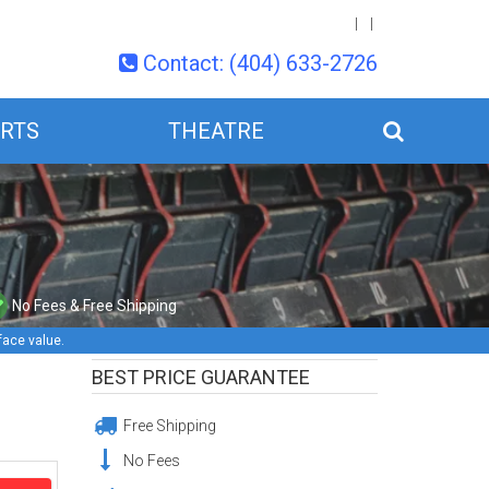
Contact: (404) 633-2726
RTS
THEATRE
No Fees & Free Shipping
face value.
BEST PRICE GUARANTEE
Free Shipping
No Fees