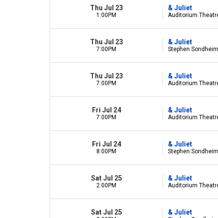
Thu Jul 23
& Juliet
1:00PM
Auditorium Theatre 
Thu Jul 23
& Juliet
7:00PM
Stephen Sondheim 
Thu Jul 23
& Juliet
7:00PM
Auditorium Theatre 
Fri Jul 24
& Juliet
7:00PM
Auditorium Theatre 
Fri Jul 24
& Juliet
8:00PM
Stephen Sondheim 
Sat Jul 25
& Juliet
2:00PM
Auditorium Theatre 
Sat Jul 25
& Juliet