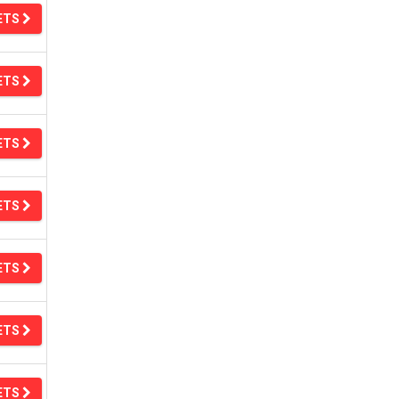
ETS
ETS
ETS
ETS
ETS
ETS
ETS