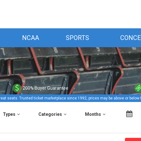
NCAA
SPORTS
CONCE
200% Buyer Guarantee
reat seats. Trusted ticket marketplace since 1992, prices may be above or below 
Types
Categories
Months