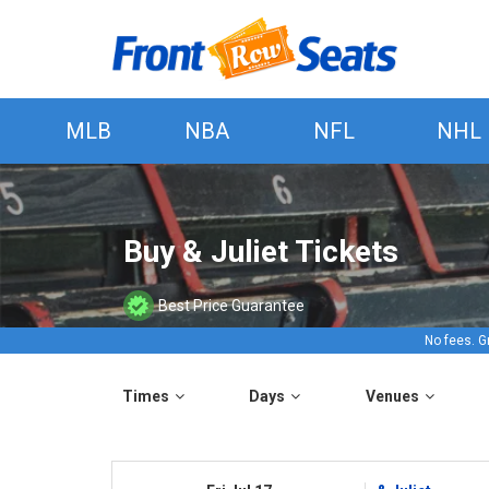
MLB
NBA
NFL
NHL
Buy & Juliet Tickets
Best Price Guarantee
No fees. G
Times
Days
Venues