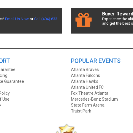
d the best deals available! Don't miss a chance to see & Juliet!
Buyer Rewar
ns!
Email Us Now
or
Call (404) 633-
Experience the ul
and get the best 
Seats allows fans to sort seats by price! Filter by number of tickets ne
ront Row Seats has you covered! Without expensive service and delivery fe
 & Juliet ticket deals around? Contact Front Row Seats for exclusive pri
ORT
POPULAR EVENTS
arantee
Atlanta Braves
icing
Atlanta Falcons
ice Guarantee
Atlanta Hawks
Atlanta United FC
Policy
Fox Theatre Atlanta
f Use
Mercedes-Benz Stadium
p
State Farm Arena
Truist Park