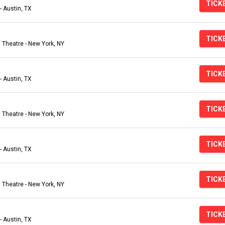
TICK
- Austin, TX
TICK
Theatre - New York, NY
TICK
- Austin, TX
TICK
Theatre - New York, NY
TICK
- Austin, TX
TICK
Theatre - New York, NY
TICK
- Austin, TX