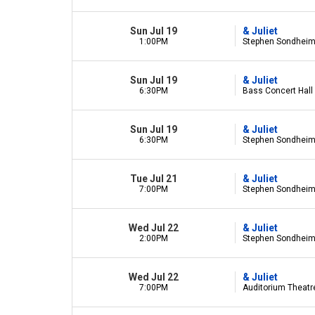
Sun Jul 19
& Juliet
1:00PM
Stephen Sondheim 
Sun Jul 19
& Juliet
6:30PM
Bass Concert Hall 
Sun Jul 19
& Juliet
6:30PM
Stephen Sondheim 
Tue Jul 21
& Juliet
7:00PM
Stephen Sondheim 
Wed Jul 22
& Juliet
2:00PM
Stephen Sondheim 
Wed Jul 22
& Juliet
7:00PM
Auditorium Theatre 