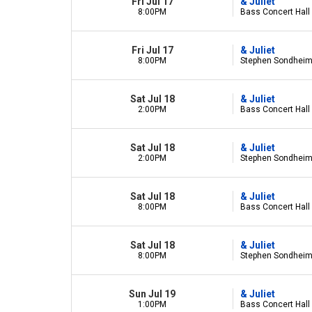
Fri Jul 17
& Juliet
8:00PM
Bass Concert Hall 
Fri Jul 17
& Juliet
8:00PM
Stephen Sondheim 
Sat Jul 18
& Juliet
2:00PM
Bass Concert Hall 
Sat Jul 18
& Juliet
2:00PM
Stephen Sondheim 
Sat Jul 18
& Juliet
8:00PM
Bass Concert Hall 
Sat Jul 18
& Juliet
8:00PM
Stephen Sondheim 
Sun Jul 19
& Juliet
1:00PM
Bass Concert Hall 