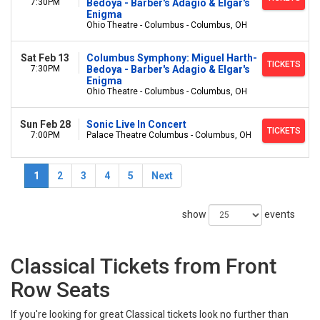
7:30PM
Bedoya - Barber's Adagio & Elgar's
Enigma
Ohio Theatre - Columbus - Columbus, OH
Sat Feb 13
Columbus Symphony: Miguel Harth-
TICKETS
7:30PM
Bedoya - Barber's Adagio & Elgar's
Enigma
Ohio Theatre - Columbus - Columbus, OH
Sun Feb 28
Sonic Live In Concert
TICKETS
7:00PM
Palace Theatre Columbus - Columbus, OH
1
2
3
4
5
Next
show
events
Classical Tickets from Front
Row Seats
If you're looking for great Classical tickets look no further than