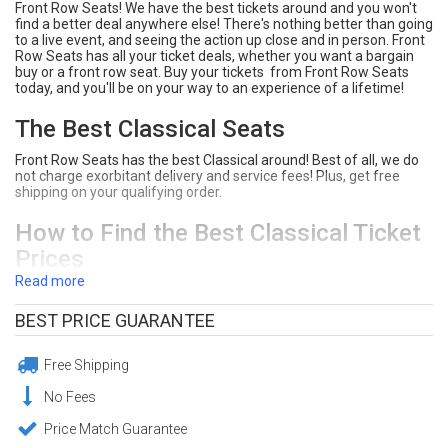
Front Row Seats! We have the best tickets around and you won't
find a better deal anywhere else! There's nothing better than going
to a live event, and seeing the action up close and in person. Front
Row Seats has all your ticket deals, whether you want a bargain
buy or a front row seat. Buy your tickets from Front Row Seats
today, and you'll be on your way to an experience of a lifetime!
The Best Classical Seats
Front Row Seats has the best Classical around! Best of all, we do
not charge exorbitant delivery and service fees! Plus, get free
shipping on your qualifying order.
How to Find the Best Classical Ticket
Prices
Read more
Type Classical into the search bar on Front Row Seats.
Click "Tickets" next to the event you would like to see.
BEST PRICE GUARANTEE
Front Row Seats sorts ticket deals from lowest price to
highest price. Click on the section you prefer on the
interactive seating chart. You can sort tickets by the price,
Free Shipping
section, row, or quanity of seats you need.
Click "Buy" to purchase your seats! Make sure to review your
No Fees
order at the checkout page.
Enjoy your awesome Classical seats!
Price Match Guarantee
Need Help Purchasing ClassicalTickets?