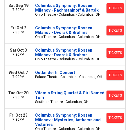
Sat Sep 19
Columbus Symphony: Rossen
TICKETS
7:30PM
Milanov - Rachmaninoff & Bartók
Ohio Theatre - Columbus - Columbus, OH
Fri Oct 2
Columbus Symphony: Rossen
TICKETS
7:30PM
Milanov - Dvorak & Brahms
Ohio Theatre - Columbus - Columbus, OH
Sat Oct 3
Columbus Symphony: Rossen
TICKETS
7:30PM
Milanov - Dvorak & Brahms
Ohio Theatre - Columbus - Columbus, OH
Wed Oct 7
Outlander In Concert
TICKETS
7:00PM
Palace Theatre Columbus - Columbus, OH
Tue Oct 20
Vitamin String Quartet & Girl Named
TICKETS
7:30PM
Tom
Southern Theatre - Columbus, OH
Fri Oct 23
Columbus Symphony: Rossen
TICKETS
7:30PM
Milanov - Mysteries, Anthems and
Victories
Ohio Theatre - Columbus - Columbus, OH