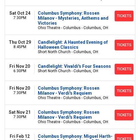
Sat Oct 24
Columbus Symphony: Rossen
TICKETS
7:30PM
Milanov - Mysteries, Anthems and
Victories
Ohio Theatre - Columbus - Columbus, OH
Thu Oct 29
Candlelight: A Haunted Evening of
TICKETS
8:45PM
Halloween Classics
Short North Church - Columbus, OH
Fri Nov 20
Candlelight: Vivaldi's Four Seasons
TICKETS
6:30PM
Short North Church - Columbus, OH
Fri Nov 20
Columbus Symphony: Rossen
TICKETS
7:30PM
Milanov - Verdi's Requiem
Ohio Theatre - Columbus - Columbus, OH
Sat Nov 21
Columbus Symphony: Rossen
TICKETS
7:30PM
Milanov - Verdi's Requiem
Ohio Theatre - Columbus - Columbus, OH
Fri Feb 12
Columbus Symphony: Miguel Harth-
TICKETS