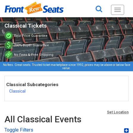
Toggle
navigati
Classical Tickets
Best Price Guarantee
200% Buyer Guarantee
No Fees & Free Shipping
No fees. Great seats. Trusted ticket marketplace since 1992, prices may be above or below face
value.
Classical Subcategories
Classical
Set Location
All Classical Events
Toggle Filters