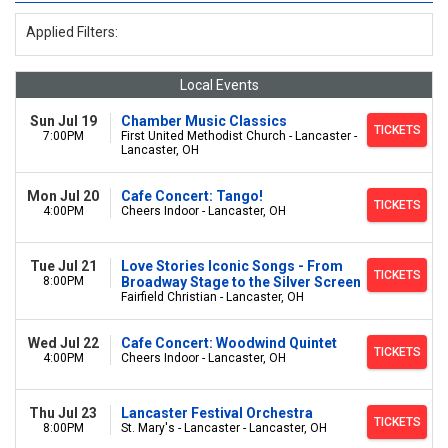
Applied Filters:
Local Events
Sun Jul 19
Chamber Music Classics
TICKETS
7:00PM
First United Methodist Church - Lancaster -
Lancaster, OH
Mon Jul 20
Cafe Concert: Tango!
TICKETS
4:00PM
Cheers Indoor - Lancaster, OH
Tue Jul 21
Love Stories Iconic Songs - From
TICKETS
8:00PM
Broadway Stage to the Silver Screen
Fairfield Christian - Lancaster, OH
Wed Jul 22
Cafe Concert: Woodwind Quintet
TICKETS
4:00PM
Cheers Indoor - Lancaster, OH
Thu Jul 23
Lancaster Festival Orchestra
TICKETS
8:00PM
St. Mary's - Lancaster - Lancaster, OH