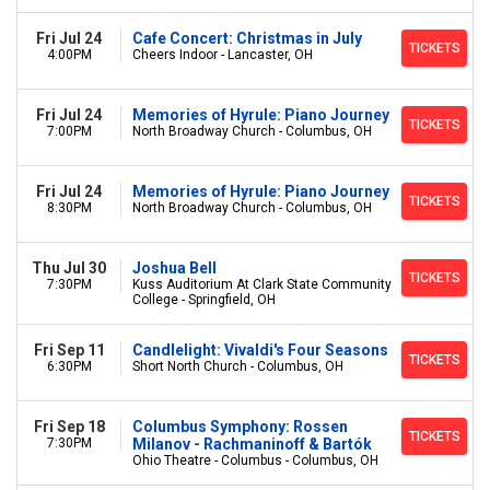
Fri Jul 24
Cafe Concert: Christmas in July
TICKETS
4:00PM
Cheers Indoor - Lancaster, OH
Fri Jul 24
Memories of Hyrule: Piano Journey
TICKETS
7:00PM
North Broadway Church - Columbus, OH
Fri Jul 24
Memories of Hyrule: Piano Journey
TICKETS
8:30PM
North Broadway Church - Columbus, OH
Thu Jul 30
Joshua Bell
TICKETS
7:30PM
Kuss Auditorium At Clark State Community
College - Springfield, OH
Fri Sep 11
Candlelight: Vivaldi's Four Seasons
TICKETS
6:30PM
Short North Church - Columbus, OH
Fri Sep 18
Columbus Symphony: Rossen
TICKETS
7:30PM
Milanov - Rachmaninoff & Bartók
Ohio Theatre - Columbus - Columbus, OH