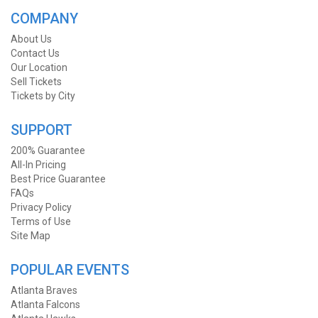
COMPANY
About Us
Contact Us
Our Location
Sell Tickets
Tickets by City
SUPPORT
200% Guarantee
All-In Pricing
Best Price Guarantee
FAQs
Privacy Policy
Terms of Use
Site Map
POPULAR EVENTS
Atlanta Braves
Atlanta Falcons