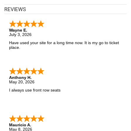
Row Seats has you covered! Without expensive service and
REVIEWS
delivery fees, Front Row Seats has great Classical deals. Looking
for the best Classical ticket deals around? Contact Front Row
Seats for exclusive pricing!
Wayne E.
July 3, 2026
Have used your site for a long time now. It is my go to ticket
place.
Anthony H.
May 20, 2026
I always use front row seats
Mauricio A.
May 8, 2026