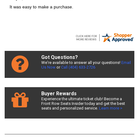
It was easy to make a purchase.
Got Questions?
We're available to answer all your questions!
Email
Us Now
or
Call (404) 633-2726
Buyer Rewards
Experience the ultimate ticket club! Become a
Front Row Seats Insider today and get the best
seats and personalized service.
Learn more >