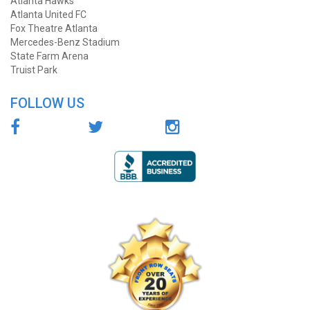
Atlanta Hawks
Atlanta United FC
Fox Theatre Atlanta
Mercedes-Benz Stadium
State Farm Arena
Truist Park
FOLLOW US