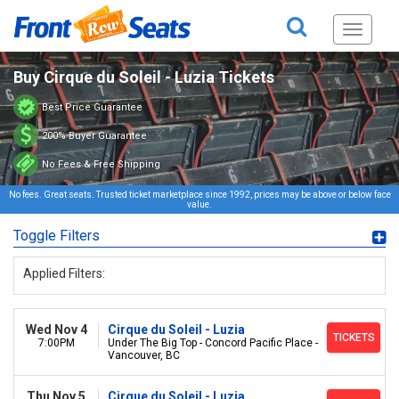
Toggle
navigati
Buy Cirque du Soleil - Luzia Tickets
Best Price Guarantee
200% Buyer Guarantee
No Fees & Free Shipping
No fees. Great seats. Trusted ticket marketplace since 1992, prices may be above or below face
value.
Toggle Filters
Applied Filters:
Wed Nov 4
Cirque du Soleil - Luzia
TICKETS
7:00PM
Under The Big Top - Concord Pacific Place -
Vancouver, BC
Thu Nov 5
Cirque du Soleil - Luzia