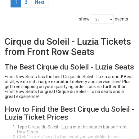
1
2
Next
show
events
Cirque du Soleil - Luzia Tickets
from Front Row Seats
The Best Cirque du Soleil - Luzia Seats
Front Row Seats has the best Cirque du Soleil - Luzia around! Best
of all, we do not charge exorbitant delivery and service fees! Plus,
get free shipping on your qualifying order. Look no further than
Front Row Seats for great Cirque du Soleil - Luzia seats and a
great experience!
How to Find the Best Cirque du Soleil -
Luzia Ticket Prices
Type Cirque du Soleil - Luzia into the search bar on Front
Row Seats.
Click "Tickets" next to the event you would like to see.