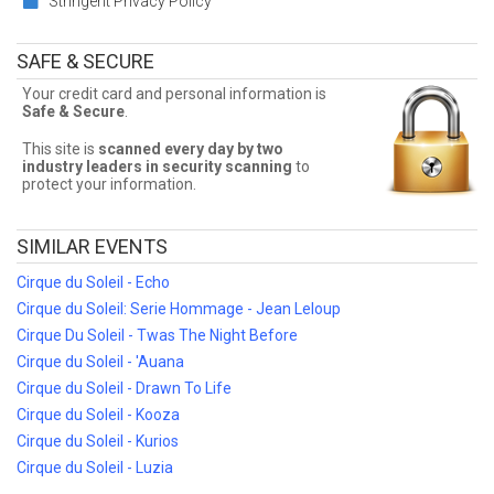
Stringent Privacy Policy
Sometimes Cirque du Soleil - Luzia tickets can be expensive. Front
Row Seats allows fans to sort seats by price! Filter by number of
tickets needed, section, or maximum price for the best Cirque du
SAFE & SECURE
Soleil - Luzia prices!
Your credit card and personal information is
Cirque du Soleil - Luzia Ticket Deals
Safe & Secure
.
Finding the best Cirque du Soleil - Luzia deals may be difficult. But
This site is
scanned every day by two
Front Row Seats has you covered! Without expensive service and
industry leaders in security scanning
to
delivery fees, Front Row Seats has great Cirque du Soleil - Luzia
protect your information.
deals. Looking for the best Cirque du Soleil - Luzia ticket deals
around? Contact Front Row Seats for exclusive pricing!
SIMILAR EVENTS
Cirque du Soleil - Echo
Cirque du Soleil: Serie Hommage - Jean Leloup
Cirque Du Soleil - Twas The Night Before
Cirque du Soleil - 'Auana
Cirque du Soleil - Drawn To Life
Cirque du Soleil - Kooza
Cirque du Soleil - Kurios
Cirque du Soleil - Luzia