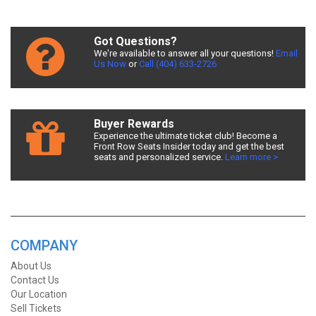
Got Questions?
We're available to answer all your questions!
Email
Us Now
or
Call (404) 633-2726
Buyer Rewards
Experience the ultimate ticket club! Become a
Front Row Seats Insider today and get the best
seats and personalized service.
Learn more >
COMPANY
About Us
Contact Us
Our Location
Sell Tickets