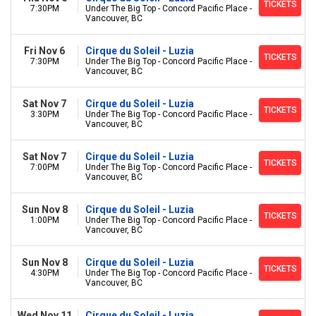
TICKETS
7:30PM
Under The Big Top - Concord Pacific Place -
Vancouver, BC
Fri Nov 6
Cirque du Soleil - Luzia
TICKETS
7:30PM
Under The Big Top - Concord Pacific Place -
Vancouver, BC
Sat Nov 7
Cirque du Soleil - Luzia
TICKETS
3:30PM
Under The Big Top - Concord Pacific Place -
Vancouver, BC
Sat Nov 7
Cirque du Soleil - Luzia
TICKETS
7:00PM
Under The Big Top - Concord Pacific Place -
Vancouver, BC
Sun Nov 8
Cirque du Soleil - Luzia
TICKETS
1:00PM
Under The Big Top - Concord Pacific Place -
Vancouver, BC
Sun Nov 8
Cirque du Soleil - Luzia
TICKETS
4:30PM
Under The Big Top - Concord Pacific Place -
Vancouver, BC
Wed Nov 11
Cirque du Soleil - Luzia