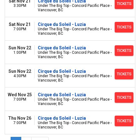
Sat Nov 21
Cirque du Soleil - Luzia
TICKETS
3:30PM
Under The Big Top - Concord Pacific Place -
Vancouver, BC
Sat Nov 21
Cirque du Soleil - Luzia
TICKETS
7:00PM
Under The Big Top - Concord Pacific Place -
Vancouver, BC
Sun Nov 22
Cirque du Soleil - Luzia
TICKETS
1:00PM
Under The Big Top - Concord Pacific Place -
Vancouver, BC
Sun Nov 22
Cirque du Soleil - Luzia
TICKETS
4:30PM
Under The Big Top - Concord Pacific Place -
Vancouver, BC
Wed Nov 25
Cirque du Soleil - Luzia
TICKETS
7:00PM
Under The Big Top - Concord Pacific Place -
Vancouver, BC
Thu Nov 26
Cirque du Soleil - Luzia
TICKETS
7:00PM
Under The Big Top - Concord Pacific Place -
Vancouver, BC