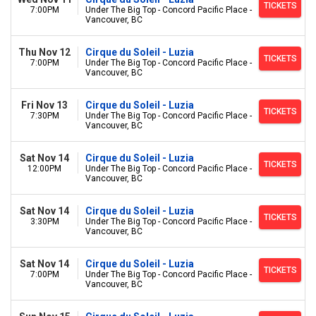
TICKETS
7:00PM
Under The Big Top - Concord Pacific Place -
Vancouver, BC
Thu Nov 12
Cirque du Soleil - Luzia
TICKETS
7:00PM
Under The Big Top - Concord Pacific Place -
Vancouver, BC
Fri Nov 13
Cirque du Soleil - Luzia
TICKETS
7:30PM
Under The Big Top - Concord Pacific Place -
Vancouver, BC
Sat Nov 14
Cirque du Soleil - Luzia
TICKETS
12:00PM
Under The Big Top - Concord Pacific Place -
Vancouver, BC
Sat Nov 14
Cirque du Soleil - Luzia
TICKETS
3:30PM
Under The Big Top - Concord Pacific Place -
Vancouver, BC
Sat Nov 14
Cirque du Soleil - Luzia
TICKETS
7:00PM
Under The Big Top - Concord Pacific Place -
Vancouver, BC