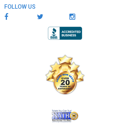
FOLLOW US