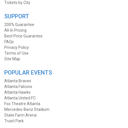
Tickets by City
SUPPORT
200% Guarantee
All-In Pricing
Best Price Guarantee
FAQs
Privacy Policy
Terms of Use
Site Map
POPULAR EVENTS
Atlanta Braves
Atlanta Falcons
Atlanta Hawks
Atlanta United FC
Fox Theatre Atlanta
Mercedes-Benz Stadium
State Farm Arena
Truist Park