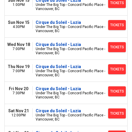
Sun Nov 15
Cirque du Soleil - Luzia
TICKETS
1:00PM
Under The Big Top - Concord Pacific Place -
Vancouver, BC
Sun Nov 15
Cirque du Soleil - Luzia
TICKETS
4:30PM
Under The Big Top - Concord Pacific Place -
Vancouver, BC
Wed Nov 18
Cirque du Soleil - Luzia
TICKETS
7:00PM
Under The Big Top - Concord Pacific Place -
Vancouver, BC
Thu Nov 19
Cirque du Soleil - Luzia
TICKETS
7:00PM
Under The Big Top - Concord Pacific Place -
Vancouver, BC
Fri Nov 20
Cirque du Soleil - Luzia
TICKETS
7:30PM
Under The Big Top - Concord Pacific Place -
Vancouver, BC
Sat Nov 21
Cirque du Soleil - Luzia
TICKETS
12:00PM
Under The Big Top - Concord Pacific Place -
Vancouver, BC