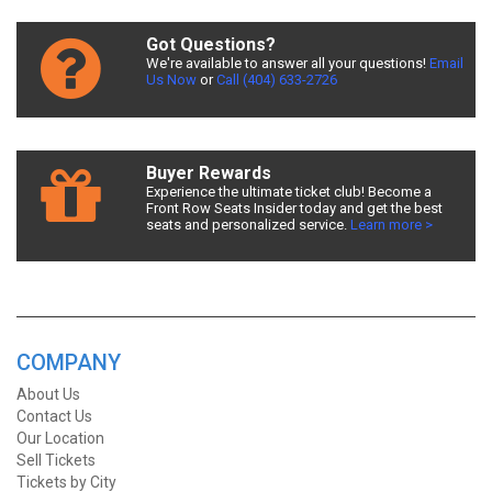
Got Questions?
We're available to answer all your questions!
Email
Us Now
or
Call (404) 633-2726
Buyer Rewards
Experience the ultimate ticket club! Become a
Front Row Seats Insider today and get the best
seats and personalized service.
Learn more >
COMPANY
About Us
Contact Us
Our Location
Sell Tickets
Tickets by City