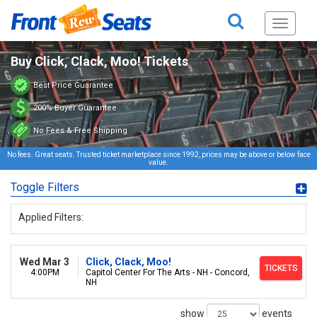
Toggle
navigati
Buy Click, Clack, Moo! Tickets
Best Price Guarantee
200% Buyer Guarantee
No Fees & Free Shipping
No fees. Great seats. Trusted ticket marketplace since 1992, prices may be above or below face
value.
Toggle Filters
Applied Filters:
Wed Mar 3
Click, Clack, Moo!
TICKETS
4:00PM
Capitol Center For The Arts - NH - Concord,
NH
show
events