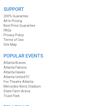
SUPPORT
200% Guarantee
All-In Pricing
Best Price Guarantee
FAQs
Privacy Policy
Terms of Use
Site Map
POPULAR EVENTS
Atlanta Braves
Atlanta Falcons
Atlanta Hawks
Atlanta United FC
Fox Theatre Atlanta
Mercedes-Benz Stadium
State Farm Arena
Truist Park