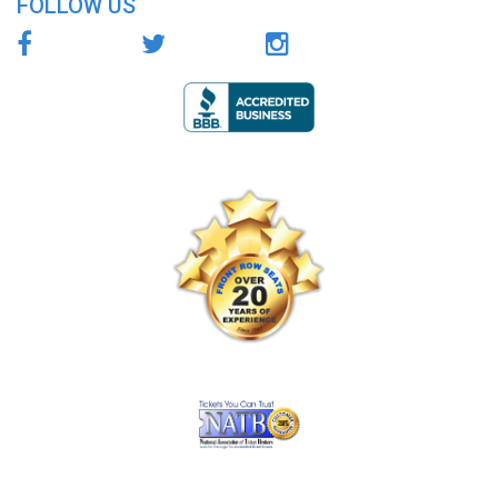
FOLLOW US