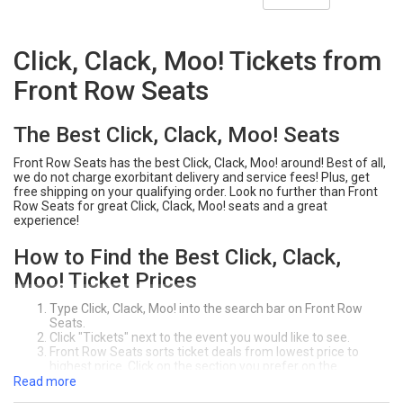
Click, Clack, Moo! Tickets from
Front Row Seats
The Best Click, Clack, Moo! Seats
Front Row Seats has the best Click, Clack, Moo! around! Best of all,
we do not charge exorbitant delivery and service fees! Plus, get
free shipping on your qualifying order. Look no further than Front
Row Seats for great Click, Clack, Moo! seats and a great
experience!
How to Find the Best Click, Clack,
Moo! Ticket Prices
Type Click, Clack, Moo! into the search bar on Front Row
Seats.
Click "Tickets" next to the event you would like to see.
Front Row Seats sorts ticket deals from lowest price to
highest price. Click on the section you prefer on the
interactive seating chart. You can sort tickets by the price,
Read more
section, row, or quanity of seats you need.