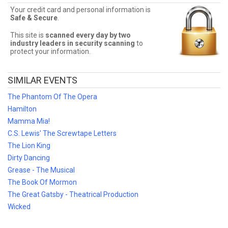
Your credit card and personal information is
Click, Clack, Moo! Ticket Deals
Safe & Secure
.
Finding the best Click, Clack, Moo! deals may be difficult. But Front
This site is
scanned every day by two
Row Seats has you covered! Without expensive service and
industry leaders in security scanning
to
delivery fees, Front Row Seats has great Click, Clack, Moo! deals.
protect your information.
Looking for the best Click, Clack, Moo! ticket deals around? Contact
Front Row Seats for exclusive pricing!
SIMILAR EVENTS
The Phantom Of The Opera
Hamilton
Mamma Mia!
C.S. Lewis' The Screwtape Letters
The Lion King
Dirty Dancing
Grease - The Musical
The Book Of Mormon
The Great Gatsby - Theatrical Production
Wicked