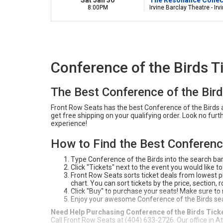
8:00PM
Irvine Barclay Theatre - Irv
Conference of the Birds T
The Best Conference of the Bir
Front Row Seats has the best Conference of the Birds ar
get free shipping on your qualifying order. Look no fur
experience!
How to Find the Best Conference
Type Conference of the Birds into the search ba
Click "Tickets" next to the event you would like to
Front Row Seats sorts ticket deals from lowest pri
chart. You can sort tickets by the price, section,
Click "Buy" to purchase your seats! Make sure to
Enjoy your awesome Conference of the Birds se
Need Help Purchasing Conference of the Birds Tick
Call Front Row Seats at (404) 633-2726. Our office in A