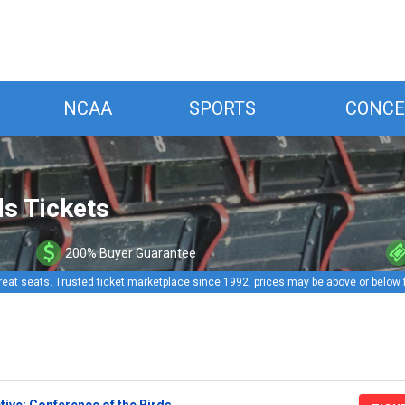
NCAA
SPORTS
CONCE
ds Tickets
200% Buyer Guarantee
reat seats. Trusted ticket marketplace since 1992, prices may be above or below 
ive: Conference of the Birds