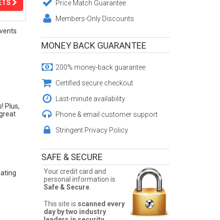
ETS
Price Match Guarantee
Members-Only Discounts
vents
MONEY BACK GUARANTEE
200% money-back guarantee
Certified secure checkout
Last-minute availability
! Plus,
 great
Phone & email customer support
Stringent Privacy Policy
SAFE & SECURE
Your credit card and
eating
personal information is
Safe & Secure
.
This site is
scanned every
day by two industry
leaders in security