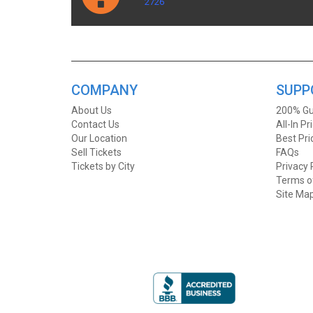
2726
COMPANY
SUPP
About Us
200% Gu
Contact Us
All-In Pr
Our Location
Best Pr
Sell Tickets
FAQs
Tickets by City
Privacy 
Terms o
Site Ma