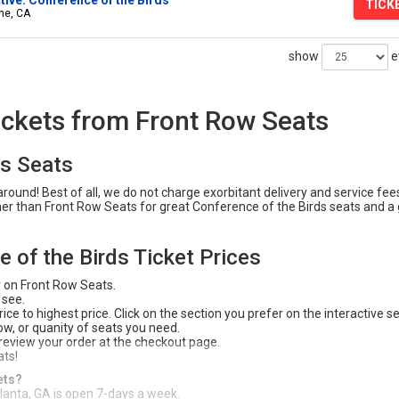
TICK
ine, CA
show
e
ickets from Front Row Seats
ds Seats
ound! Best of all, we do not charge exorbitant delivery and service fees
ther than Front Row Seats for great Conference of the Birds seats and a
 of the Birds Ticket Prices
r on Front Row Seats.
 see.
ce to highest price. Click on the section you prefer on the interactive s
 row, or quanity of seats you need.
 review your order at the checkout page.
ats!
ets?
tlanta, GA is open 7-days a week.