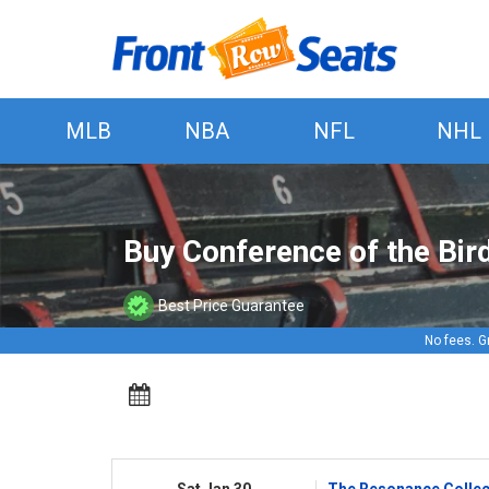
MLB
NBA
NFL
NHL
Buy Conference of the Bir
Best Price Guarantee
No fees. G
Sat Jan 30
The Resonance Collect