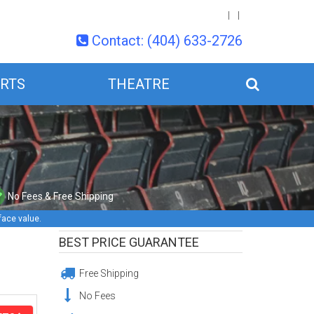
Contact: (404) 633-2726
RTS
THEATRE
No Fees & Free Shipping
face value.
BEST PRICE GUARANTEE
Free Shipping
No Fees