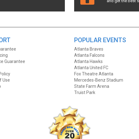
and get the best 
ORT
POPULAR EVENTS
arantee
Atlanta Braves
icing
Atlanta Falcons
ice Guarantee
Atlanta Hawks
Atlanta United FC
Policy
Fox Theatre Atlanta
f Use
Mercedes-Benz Stadium
p
State Farm Arena
Truist Park