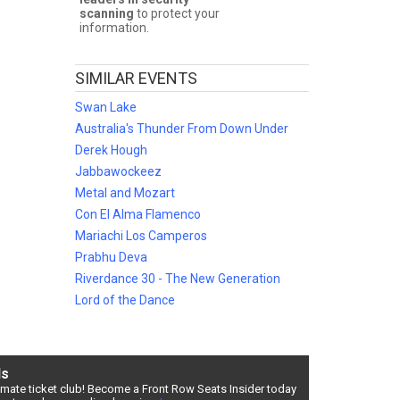
scanning
to protect your
information.
e
and
SIMILAR EVENTS
r
Swan Lake
Australia's Thunder From Down Under
Derek Hough
Jabbawockeez
ber of
Metal and Mozart
Con El Alma Flamenco
Mariachi Los Camperos
Prabhu Deva
ce and
ls
Riverdance 30 - The New Generation
Lord of the Dance
ds
timate ticket club! Become a Front Row Seats Insider today