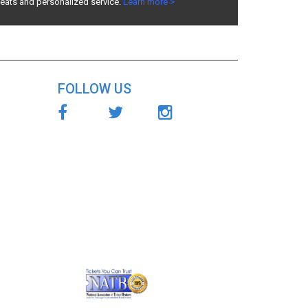
seats and personalized service.
Learn more >
FOLLOW US