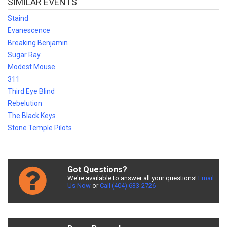
SIMILAR EVENTS
Staind
Evanescence
Breaking Benjamin
Sugar Ray
Modest Mouse
311
Third Eye Blind
Rebelution
The Black Keys
Stone Temple Pilots
Got Questions?
We're available to answer all your questions!
Email
Us Now
or
Call (404) 633-2726