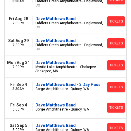
3:30AM
Fiddlers Green Amphitheatre - Englewood,
CO
Fri Aug 28
Dave Matthews Band
TICKETS
7:30PM
Fiddlers Green Amphitheatre - Englewood,
CO
Sat Aug 29
Dave Matthews Band
TICKETS
7:30PM
Fiddlers Green Amphitheatre - Englewood,
CO
Mon Aug 31
Dave Matthews Band
TICKETS
7:30PM
Mystic Lake Amphitheatre - Shakopee -
Shakopee, MN
Fri Sep 4
Dave Matthews Band - 3 Day Pass
TICKETS
3:30AM
Gorge Amphitheatre - Quincy, WA
Fri Sep 4
Dave Matthews Band
TICKETS
5:00PM
Gorge Amphitheatre - Quincy, WA
Sat Sep 5
Dave Matthews Band
TICKETS
5:00PM
Gorge Amphitheatre - Quincy, WA