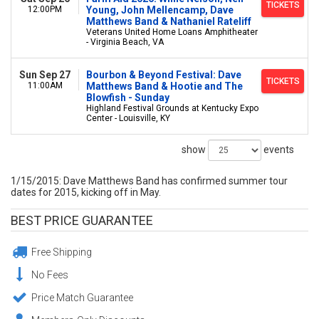
TICKETS
12:00PM
Young, John Mellencamp, Dave
Matthews Band & Nathaniel Rateliff
Veterans United Home Loans Amphitheater
- Virginia Beach, VA
Sun Sep 27
Bourbon & Beyond Festival: Dave
TICKETS
11:00AM
Matthews Band & Hootie and The
Blowfish - Sunday
Highland Festival Grounds at Kentucky Expo
Center - Louisville, KY
show
events
1/15/2015: Dave Matthews Band has confirmed summer tour
dates for 2015, kicking off in May.
BEST PRICE GUARANTEE
Free Shipping
No Fees
Price Match Guarantee