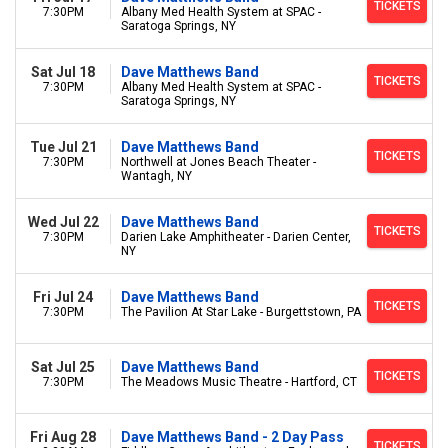
TICKETS
7:30PM
Albany Med Health System at SPAC -
Saratoga Springs, NY
Sat Jul 18
Dave Matthews Band
TICKETS
7:30PM
Albany Med Health System at SPAC -
Saratoga Springs, NY
Tue Jul 21
Dave Matthews Band
TICKETS
7:30PM
Northwell at Jones Beach Theater -
Wantagh, NY
Wed Jul 22
Dave Matthews Band
TICKETS
7:30PM
Darien Lake Amphitheater - Darien Center,
NY
Fri Jul 24
Dave Matthews Band
TICKETS
7:30PM
The Pavilion At Star Lake - Burgettstown, PA
Sat Jul 25
Dave Matthews Band
TICKETS
7:30PM
The Meadows Music Theatre - Hartford, CT
Fri Aug 28
Dave Matthews Band - 2 Day Pass
TICKETS