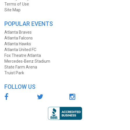
Terms of Use
Site Map
POPULAR EVENTS
Atlanta Braves
Atlanta Falcons
Atlanta Hawks
Atlanta United FC
Fox Theatre Atlanta
Mercedes-Benz Stadium
State Farm Arena
Truist Park
FOLLOW US