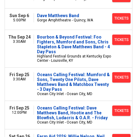
Sun Sep 6
Dave Matthews Band
TICKETS
5:00PM
Gorge Amphitheatre - Quincy, WA
Thu Sep 24
Bourbon & Beyond Festival: Foo
TICKETS
3:30AM
Fighters, Mumford and Sons, Chris
Stapleton & Dave Matthews Band - 4
Day Pass
Highland Festival Grounds at Kentucky Expo
Center - Louisville, KY
Fri Sep 25
Oceans Calling Festival: Mumford &
TICKETS
3:30AM
Sons, Twenty One Pilots, Dave
Matthews Band & Matchbox Twenty
- 3 Day Pass
Ocean City Inlet - Ocean City, MD
Fri Sep 25
Oceans Calling Festival: Dave
TICKETS
12:00PM
Matthews Band, Hootie and The
Blowfish, Ludacris & O.A.R. - Friday
Ocean City Inlet - Ocean City, MD
Sat Sep 26
Farm Aid 2026: Willie Nelson, Neil