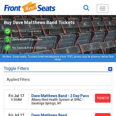
Toggle
navigati
Buy Dave Matthews Band Tickets
Best Price Guarantee
200% Buyer Guarantee
No Fees & Free Shipping
No fees. Great seats. Trusted ticket marketplace since 1992, prices may be above or below face
value.
Toggle Filters
Applied Filters:
Fri Jul 17
Dave Matthews Band - 2 Day Pass
TICKETS
3:30AM
Albany Med Health System at SPAC -
Saratoga Springs, NY
Fri Jul 17
Dave Matthews Band