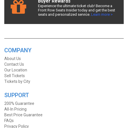
Buyer Rewards
Experience the ultimate ticket club! Become a
Front Row Seats Insider today and get the best
seats and personalized service.
Learn more >
COMPANY
About Us
Contact Us
Our Location
Sell Tickets
Tickets by City
SUPPORT
200% Guarantee
All-In Pricing
Best Price Guarantee
FAQs
Privacy Policy