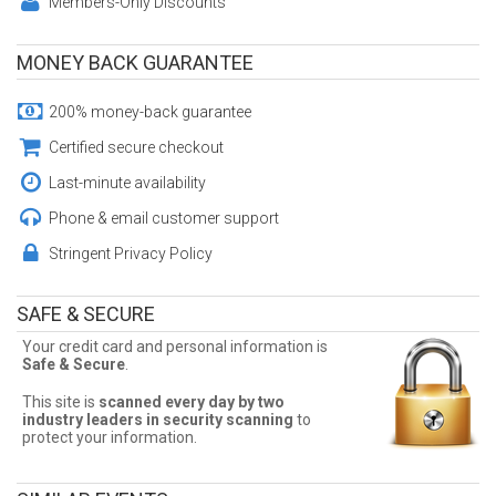
Members-Only Discounts
MONEY BACK GUARANTEE
200% money-back guarantee
Certified secure checkout
Last-minute availability
Phone & email customer support
Stringent Privacy Policy
SAFE & SECURE
Your credit card and personal information is
Safe & Secure
.
This site is
scanned every day by two
industry leaders in security scanning
to
protect your information.