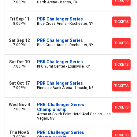
TICKETS
7:00PM
Garth Arena - Belton, TX
Fri Sep 11
PBR Challenger Series
TICKETS
8:00PM
Blue Cross Arena - Rochester, NY
Sat Sep 12
PBR Challenger Series
TICKETS
7:00PM
Blue Cross Arena - Rochester, NY
Sat Oct 10
PBR Challenger Series
TICKETS
7:00PM
KFC Yum! Center - Louisville, KY
Sat Oct 17
PBR Challenger Series
TICKETS
7:00PM
Pinnacle Bank Arena - Lincoln, NE
Wed Nov 4
PBR: Challenger Series
TICKETS
7:00PM
Championship
Arena at South Point Hotel And Casino - Las
Vegas, NV
Thu Nov 5
PBR: Challenger Series
TICKETS