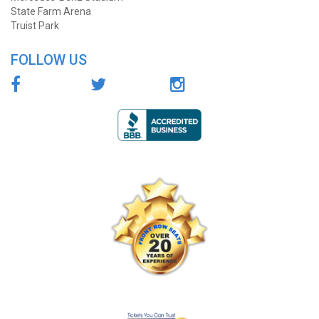
State Farm Arena
Truist Park
FOLLOW US