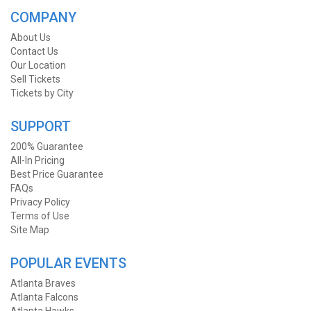
COMPANY
About Us
Contact Us
Our Location
Sell Tickets
Tickets by City
SUPPORT
200% Guarantee
All-In Pricing
Best Price Guarantee
FAQs
Privacy Policy
Terms of Use
Site Map
POPULAR EVENTS
Atlanta Braves
Atlanta Falcons