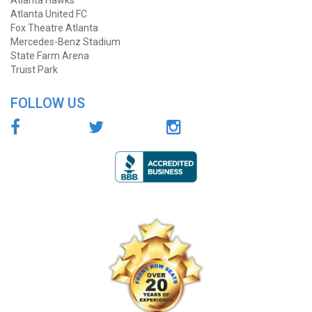
Atlanta Hawks
Atlanta United FC
Fox Theatre Atlanta
Mercedes-Benz Stadium
State Farm Arena
Truist Park
FOLLOW US