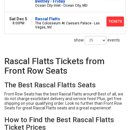
Bentley - Friday
Ocean City Inlet - Ocean City, MD
Sat Dec 5
Rascal Flatts
TICKETS
8:00PM
The Colosseum At Caesars Palace - Las
Vegas, NV
show
events
Rascal Flatts Tickets from
Front Row Seats
The Best Rascal Flatts Seats
Front Row Seats has the best Rascal Flatts around! Best of all, we
do not charge exorbitant delivery and service fees! Plus, get free
shipping on your qualifying order. Look no further than Front Row
Seats for great Rascal Flatts seats and a great experience!
How to Find the Best Rascal Flatts
Ticket Prices