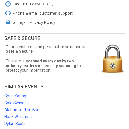
Cheap Rascal Flatts Tickets
Last-minute availability
Sometimes Rascal Flatts tickets can be expensive. Front Row
Phone & email customer support
Seats allows fans to sort seats by price! Filter by number of tickets
needed, section, or maximum price for the best Rascal Flatts
Stringent Privacy Policy
prices!
Rascal Flatts Ticket Deals
SAFE & SECURE
Finding the best Rascal Flatts deals may be difficult. But Front Row
Your credit card and personal information is
Seats has you covered! Without expensive service and delivery
Safe & Secure
.
fees, Front Row Seats has great Rascal Flatts deals. Looking for
the best Rascal Flatts ticket deals around? Contact Front Row
This site is
scanned every day by two
Seats for exclusive pricing!
industry leaders in security scanning
to
protect your information.
SIMILAR EVENTS
Chris Young
Cole Swindell
Alabama - The Band
Hank Williams Jr.
Dylan Scott