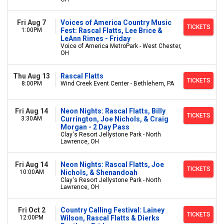
Fri Aug 7
Voices of America Country Music
TICKETS
1:00PM
Fest: Rascal Flatts, Lee Brice &
LeAnn Rimes - Friday
Voice of America MetroPark - West Chester,
OH
Thu Aug 13
Rascal Flatts
TICKETS
8:00PM
Wind Creek Event Center - Bethlehem, PA
Fri Aug 14
Neon Nights: Rascal Flatts, Billy
TICKETS
3:30AM
Currington, Joe Nichols, & Craig
Morgan - 2 Day Pass
Clay's Resort Jellystone Park - North
Lawrence, OH
Fri Aug 14
Neon Nights: Rascal Flatts, Joe
TICKETS
10:00AM
Nichols, & Shenandoah
Clay's Resort Jellystone Park - North
Lawrence, OH
Fri Oct 2
Country Calling Festival: Lainey
TICKETS
12:00PM
Wilson, Rascal Flatts & Dierks