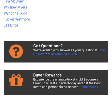
Tim McGraw
Whiskey Myers
Wynonna Judd
Tucker Wetmore
Lee Brice
Got Questions?
We're available to answer all your questions!
Email
Us Now
or
Call (404) 633-2726
Buyer Rewards
Experience the ultimate ticket club! Become a
Front Row Seats Insider today and get the best
seats and personalized service.
Learn more >