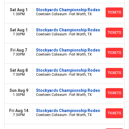
Sat Aug 1
Stockyards Championship Rodeo
TICKETS
1:30PM
Cowtown Coliseum - Fort Worth, TX
Sat Aug 1
Stockyards Championship Rodeo
TICKETS
7:30PM
Cowtown Coliseum - Fort Worth, TX
Fri Aug 7
Stockyards Championship Rodeo
TICKETS
7:30PM
Cowtown Coliseum - Fort Worth, TX
Sat Aug 8
Stockyards Championship Rodeo
TICKETS
7:30PM
Cowtown Coliseum - Fort Worth, TX
Sun Aug 9
Stockyards Championship Rodeo
TICKETS
1:30PM
Cowtown Coliseum - Fort Worth, TX
Fri Aug 14
Stockyards Championship Rodeo
TICKETS
7:30PM
Cowtown Coliseum - Fort Worth, TX