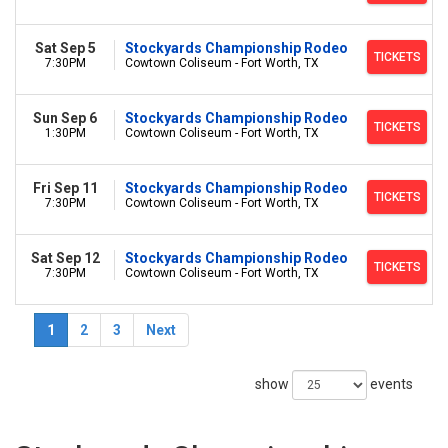
Sat Sep 5
Stockyards Championship Rodeo
TICKETS
7:30PM
Cowtown Coliseum - Fort Worth, TX
Sun Sep 6
Stockyards Championship Rodeo
TICKETS
1:30PM
Cowtown Coliseum - Fort Worth, TX
Fri Sep 11
Stockyards Championship Rodeo
TICKETS
7:30PM
Cowtown Coliseum - Fort Worth, TX
Sat Sep 12
Stockyards Championship Rodeo
TICKETS
7:30PM
Cowtown Coliseum - Fort Worth, TX
1
2
3
Next
show
events