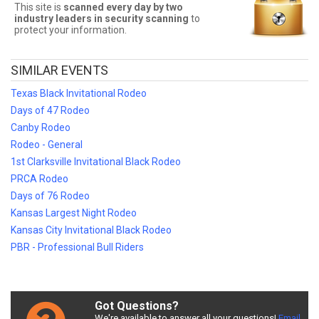
Sometimes Stockyards Championship Rodeo tickets can be
This site is
scanned every day by two
expensive. Front Row Seats allows fans to sort seats by price!
industry leaders in security scanning
to
Filter by number of tickets needed, section, or maximum price for
protect your information.
the best Stockyards Championship Rodeo prices!
Stockyards Championship Rodeo
SIMILAR EVENTS
Ticket Deals
Texas Black Invitational Rodeo
Finding the best Stockyards Championship Rodeo deals may be
Days of 47 Rodeo
difficult. But Front Row Seats has you covered! Without expensive
Canby Rodeo
service and delivery fees, Front Row Seats has great Stockyards
Championship Rodeo deals. Looking for the best Stockyards
Rodeo - General
Championship Rodeo ticket deals around? Contact Front Row
1st Clarksville Invitational Black Rodeo
Seats for exclusive pricing!
PRCA Rodeo
Days of 76 Rodeo
Kansas Largest Night Rodeo
Kansas City Invitational Black Rodeo
PBR - Professional Bull Riders
Got Questions?
We're available to answer all your questions!
Email