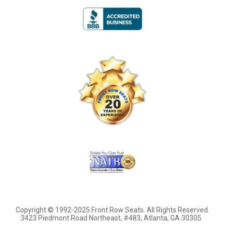
Copyright © 1992-2025 Front Row Seats. All Rights Reserved.
3423 Piedmont Road Northeast, #483, Atlanta, GA 30305.