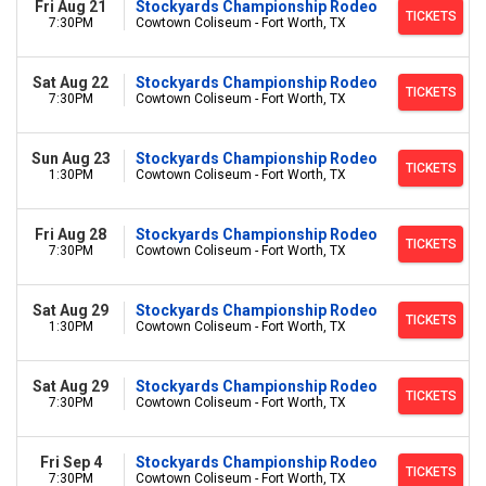
Fri Aug 21
Stockyards Championship Rodeo
TICKETS
7:30PM
Cowtown Coliseum - Fort Worth, TX
Sat Aug 22
Stockyards Championship Rodeo
TICKETS
7:30PM
Cowtown Coliseum - Fort Worth, TX
Sun Aug 23
Stockyards Championship Rodeo
TICKETS
1:30PM
Cowtown Coliseum - Fort Worth, TX
Fri Aug 28
Stockyards Championship Rodeo
TICKETS
7:30PM
Cowtown Coliseum - Fort Worth, TX
Sat Aug 29
Stockyards Championship Rodeo
TICKETS
1:30PM
Cowtown Coliseum - Fort Worth, TX
Sat Aug 29
Stockyards Championship Rodeo
TICKETS
7:30PM
Cowtown Coliseum - Fort Worth, TX
Fri Sep 4
Stockyards Championship Rodeo
TICKETS
7:30PM
Cowtown Coliseum - Fort Worth, TX