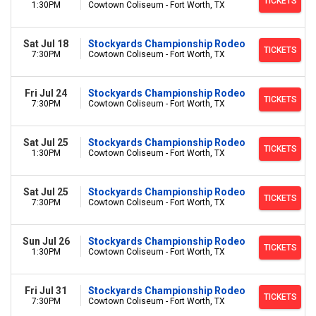
TICKETS
1:30PM
Cowtown Coliseum - Fort Worth, TX
Sat Jul 18
Stockyards Championship Rodeo
TICKETS
7:30PM
Cowtown Coliseum - Fort Worth, TX
Fri Jul 24
Stockyards Championship Rodeo
TICKETS
7:30PM
Cowtown Coliseum - Fort Worth, TX
Sat Jul 25
Stockyards Championship Rodeo
TICKETS
1:30PM
Cowtown Coliseum - Fort Worth, TX
Sat Jul 25
Stockyards Championship Rodeo
TICKETS
7:30PM
Cowtown Coliseum - Fort Worth, TX
Sun Jul 26
Stockyards Championship Rodeo
TICKETS
1:30PM
Cowtown Coliseum - Fort Worth, TX
Fri Jul 31
Stockyards Championship Rodeo
TICKETS
7:30PM
Cowtown Coliseum - Fort Worth, TX