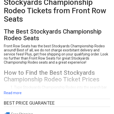
Stockyards Championship
Rodeo Tickets from Front Row
Seats
The Best Stockyards Championship
Rodeo Seats
Front Row Seats has the best Stockyards Championship Rodeo
around! Best of all, we do not charge exorbitant delivery and
service fees! Plus, get free shipping on your qualifying order. Look
no further than Front Row Seats for great Stockyards
Championship Rodeo seats and a great experience!
How to Find the Best Stockyards
Championship Rodeo Ticket Prices
Type Stockyards Championship Rodeo into the search bar
on Front Row Seats.
Read more
Click "Tickets" next to the event you would like to see.
Front Row Seats sorts ticket deals from lowest price to
BEST PRICE GUARANTEE
highest price. Click on the section you prefer on the
interactive seating chart. You can sort tickets by the price,
section, row, or quanity of seats you need.