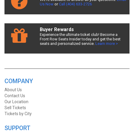
Us Now
or
Call (404) 633-2726
Buyer Rewards
Experience the ultimate ticket club! Become a
Front Row Seats Insider today and get the best
seats and personalized service.
Learn more >
COMPANY
About Us
Contact Us
Our Location
Sell Tickets
Tickets by City
SUPPORT