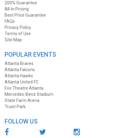
200% Guarantee
All-In Pricing
Best Price Guarantee
FAQs
Privacy Policy
Terms of Use
Site Map
POPULAR EVENTS
Atlanta Braves
Atlanta Falcons
Atlanta Hawks
Atlanta United FC
Fox Theatre Atlanta
Mercedes-Benz Stadium
State Farm Arena
Truist Park
FOLLOW US