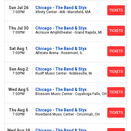
Sun Jul 26
Chicago - The Band & Styx
TICKETS
7:00PM
Xfinity Center - MA - Mansfield, MA
Thu Jul 30
Chicago - The Band & Styx
TICKETS
7:00PM
Acrisure Amphitheater - Grand Rapids, MI
Sat Aug 1
Chicago - The Band & Styx
TICKETS
7:00PM
Allstate Arena - Rosemont, IL
Sun Aug 2
Chicago - The Band & Styx
TICKETS
7:00PM
Ruoff Music Center - Noblesville, IN
Wed Aug 5
Chicago - The Band & Styx
TICKETS
7:00PM
Blossom Music Center - Cuyahoga Falls, OH
Thu Aug 6
Chicago - The Band & Styx
TICKETS
7:00PM
Riverbend Music Center - Cincinnati, OH
Wed Aug 19
Chicago - The Band & Styx