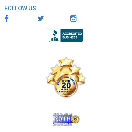
FOLLOW US