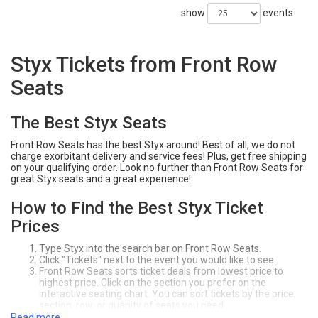
show
events
Styx Tickets from Front Row
Seats
The Best Styx Seats
Front Row Seats has the best Styx around! Best of all, we do not
charge exorbitant delivery and service fees! Plus, get free shipping
on your qualifying order. Look no further than Front Row Seats for
great Styx seats and a great experience!
How to Find the Best Styx Ticket
Prices
Type Styx into the search bar on Front Row Seats.
Click "Tickets" next to the event you would like to see.
Front Row Seats sorts ticket deals from lowest price to
highest price. Click on the section you prefer on the
interactive seating chart. You can sort tickets by the price,
section, row, or quanity of seats you need.
Click "Buy" to purchase your seats! Make sure to review your
Read more