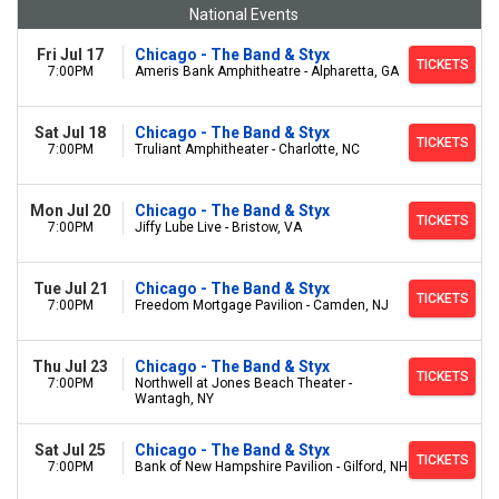
National Events
Fri Jul 17
Chicago - The Band & Styx
TICKETS
7:00PM
Ameris Bank Amphitheatre - Alpharetta, GA
Sat Jul 18
Chicago - The Band & Styx
TICKETS
7:00PM
Truliant Amphitheater - Charlotte, NC
Mon Jul 20
Chicago - The Band & Styx
TICKETS
7:00PM
Jiffy Lube Live - Bristow, VA
Tue Jul 21
Chicago - The Band & Styx
TICKETS
7:00PM
Freedom Mortgage Pavilion - Camden, NJ
Thu Jul 23
Chicago - The Band & Styx
TICKETS
7:00PM
Northwell at Jones Beach Theater -
Wantagh, NY
Sat Jul 25
Chicago - The Band & Styx
TICKETS
7:00PM
Bank of New Hampshire Pavilion - Gilford, NH