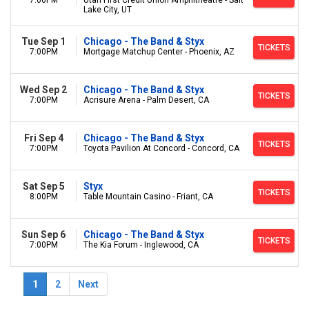
7:00PM
Utah First Credit Union Amphitheatre - Salt
Lake City, UT
Tue Sep 1
Chicago - The Band & Styx
TICKETS
7:00PM
Mortgage Matchup Center - Phoenix, AZ
Wed Sep 2
Chicago - The Band & Styx
TICKETS
7:00PM
Acrisure Arena - Palm Desert, CA
Fri Sep 4
Chicago - The Band & Styx
TICKETS
7:00PM
Toyota Pavilion At Concord - Concord, CA
Sat Sep 5
Styx
TICKETS
8:00PM
Table Mountain Casino - Friant, CA
Sun Sep 6
Chicago - The Band & Styx
TICKETS
7:00PM
The Kia Forum - Inglewood, CA
1
2
Next