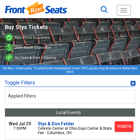
Toggle
navigati
Buy Styx Tickets
Best Price Guarantee
200% Buyer Guarantee
No Fees & Free Shipping
No fees. Great seats. Trusted ticket marketplace since 1992, prices may be above or below face
value.
Toggle Filters
Applied Filters:
Local Events
Wed Jul 29
Styx & Don Felder
TICKETS
7:00PM
Celeste Center at Ohio Expo Center & State
Fair - Columbus, OH