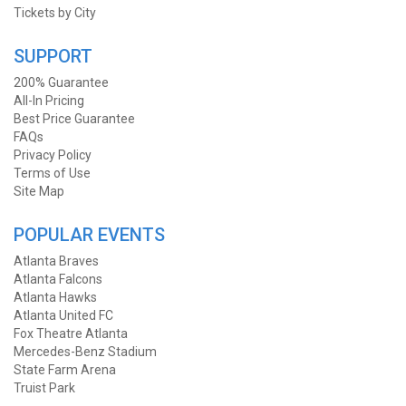
Tickets by City
SUPPORT
200% Guarantee
All-In Pricing
Best Price Guarantee
FAQs
Privacy Policy
Terms of Use
Site Map
POPULAR EVENTS
Atlanta Braves
Atlanta Falcons
Atlanta Hawks
Atlanta United FC
Fox Theatre Atlanta
Mercedes-Benz Stadium
State Farm Arena
Truist Park