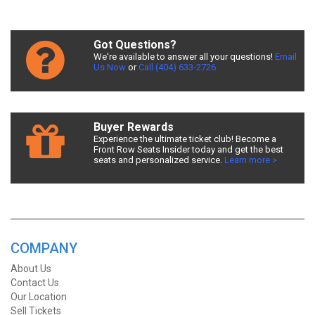
Got Questions?
We're available to answer all your questions!
Email
Us Now
or
Call (404) 633-2726
Buyer Rewards
Experience the ultimate ticket club! Become a
Front Row Seats Insider today and get the best
seats and personalized service.
Learn more >
COMPANY
About Us
Contact Us
Our Location
Sell Tickets