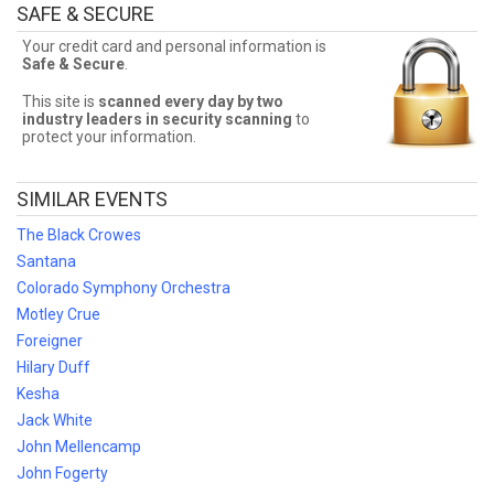
SAFE & SECURE
Finding the best Styx deals may be difficult. But Front Row Seats
has you covered! Without expensive service and delivery fees,
Your credit card and personal information is
Front Row Seats has great Styx deals. Looking for the best Styx
Safe & Secure
.
ticket deals around? Contact Front Row Seats for exclusive pricing!
This site is
scanned every day by two
industry leaders in security scanning
to
protect your information.
SIMILAR EVENTS
The Black Crowes
Santana
Colorado Symphony Orchestra
Motley Crue
Foreigner
Hilary Duff
Kesha
Jack White
John Mellencamp
John Fogerty