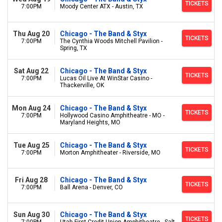
TICKETS
7:00PM
Moody Center ATX - Austin, TX
Thu Aug 20
Chicago - The Band & Styx
TICKETS
7:00PM
The Cynthia Woods Mitchell Pavilion -
Spring, TX
Sat Aug 22
Chicago - The Band & Styx
TICKETS
7:00PM
Lucas Oil Live At WinStar Casino -
Thackerville, OK
Mon Aug 24
Chicago - The Band & Styx
TICKETS
7:00PM
Hollywood Casino Amphitheatre - MO -
Maryland Heights, MO
Tue Aug 25
Chicago - The Band & Styx
TICKETS
7:00PM
Morton Amphitheater - Riverside, MO
Fri Aug 28
Chicago - The Band & Styx
TICKETS
7:00PM
Ball Arena - Denver, CO
Sun Aug 30
Chicago - The Band & Styx
TICKETS