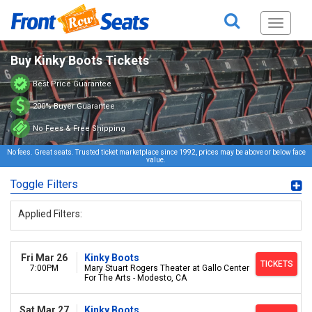
Toggle
navigati
Buy Kinky Boots Tickets
Best Price Guarantee
200% Buyer Guarantee
No Fees & Free Shipping
No fees. Great seats. Trusted ticket marketplace since 1992, prices may be above or below face
value.
Toggle Filters
Applied Filters:
Fri Mar 26
Kinky Boots
TICKETS
7:00PM
Mary Stuart Rogers Theater at Gallo Center
For The Arts - Modesto, CA
Sat Mar 27
Kinky Boots