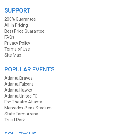
SUPPORT
200% Guarantee
All-In Pricing
Best Price Guarantee
FAQs
Privacy Policy
Terms of Use
Site Map
POPULAR EVENTS
Atlanta Braves
Atlanta Falcons
Atlanta Hawks
Atlanta United FC
Fox Theatre Atlanta
Mercedes-Benz Stadium
State Farm Arena
Truist Park