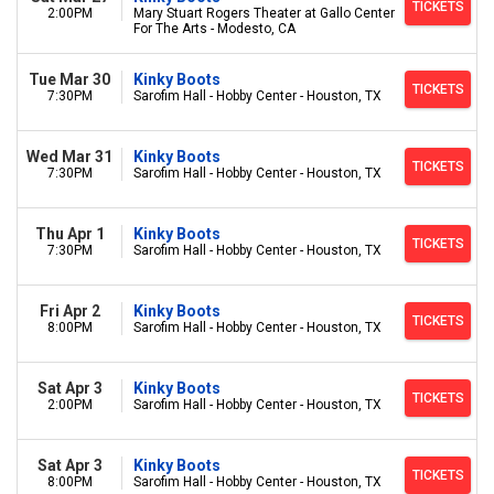
TICKETS
2:00PM
Mary Stuart Rogers Theater at Gallo Center
For The Arts - Modesto, CA
Tue Mar 30
Kinky Boots
TICKETS
7:30PM
Sarofim Hall - Hobby Center - Houston, TX
Wed Mar 31
Kinky Boots
TICKETS
7:30PM
Sarofim Hall - Hobby Center - Houston, TX
Thu Apr 1
Kinky Boots
TICKETS
7:30PM
Sarofim Hall - Hobby Center - Houston, TX
Fri Apr 2
Kinky Boots
TICKETS
8:00PM
Sarofim Hall - Hobby Center - Houston, TX
Sat Apr 3
Kinky Boots
TICKETS
2:00PM
Sarofim Hall - Hobby Center - Houston, TX
Sat Apr 3
Kinky Boots
TICKETS
8:00PM
Sarofim Hall - Hobby Center - Houston, TX