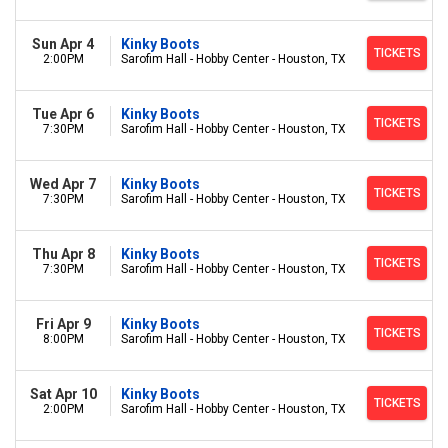
Sun Apr 4
Kinky Boots
TICKETS
2:00PM
Sarofim Hall - Hobby Center - Houston, TX
Tue Apr 6
Kinky Boots
TICKETS
7:30PM
Sarofim Hall - Hobby Center - Houston, TX
Wed Apr 7
Kinky Boots
TICKETS
7:30PM
Sarofim Hall - Hobby Center - Houston, TX
Thu Apr 8
Kinky Boots
TICKETS
7:30PM
Sarofim Hall - Hobby Center - Houston, TX
Fri Apr 9
Kinky Boots
TICKETS
8:00PM
Sarofim Hall - Hobby Center - Houston, TX
Sat Apr 10
Kinky Boots
TICKETS
2:00PM
Sarofim Hall - Hobby Center - Houston, TX