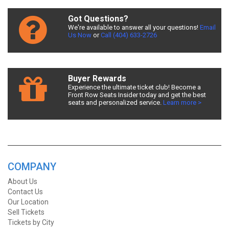
Got Questions?
We're available to answer all your questions!
Email
Us Now
or
Call (404) 633-2726
Buyer Rewards
Experience the ultimate ticket club! Become a
Front Row Seats Insider today and get the best
seats and personalized service.
Learn more >
COMPANY
About Us
Contact Us
Our Location
Sell Tickets
Tickets by City