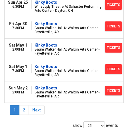
Sun Apr 25
Kinky Boots
TICKETS
6:30PM
Winsupply Theatre At Schuster Performing
Arts Center - Dayton, OH
Fri Apr 30
Kinky Boots
TICKETS
7:30PM
Baum Walker Hall At Walton Arts Center -
Fayetteville, AR
Sat May 1
Kinky Boots
TICKETS
2:00PM
Baum Walker Hall At Walton Arts Center -
Fayetteville, AR
Sat May 1
Kinky Boots
TICKETS
7:30PM
Baum Walker Hall At Walton Arts Center -
Fayetteville, AR
Sun May 2
Kinky Boots
TICKETS
2:00PM
Baum Walker Hall At Walton Arts Center -
Fayetteville, AR
1
2
Next
show
events