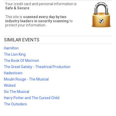
Seats has you covered! Without expensive service and delivery
Your credit card and personal information is
fees, Front Row Seats has great Kinky Boots deals. Looking for the
Safe & Secure
.
best Kinky Boots ticket deals around? Contact Front Row Seats for
exclusive pricing!
This site is
scanned every day by two
industry leaders in security scanning
to
protect your information.
SIMILAR EVENTS
Hamilton
The Lion King
The Book Of Mormon
The Great Gatsby - Theatrical Production
Hadestown
Moulin Rouge - The Musical
Wicked
Six The Musical
Harry Potter and The Cursed Child
The Outsiders