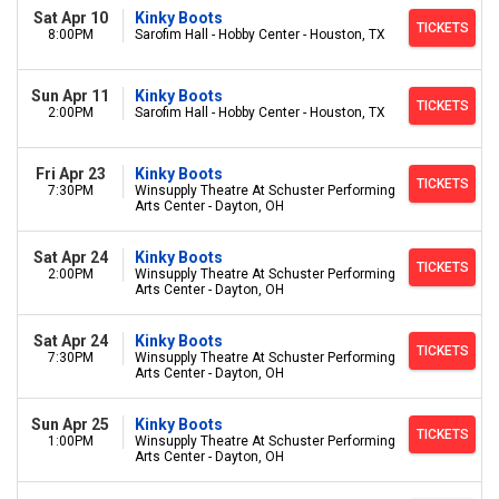
Sat Apr 10
Kinky Boots
TICKETS
8:00PM
Sarofim Hall - Hobby Center - Houston, TX
Sun Apr 11
Kinky Boots
TICKETS
2:00PM
Sarofim Hall - Hobby Center - Houston, TX
Fri Apr 23
Kinky Boots
TICKETS
7:30PM
Winsupply Theatre At Schuster Performing
Arts Center - Dayton, OH
Sat Apr 24
Kinky Boots
TICKETS
2:00PM
Winsupply Theatre At Schuster Performing
Arts Center - Dayton, OH
Sat Apr 24
Kinky Boots
TICKETS
7:30PM
Winsupply Theatre At Schuster Performing
Arts Center - Dayton, OH
Sun Apr 25
Kinky Boots
TICKETS
1:00PM
Winsupply Theatre At Schuster Performing
Arts Center - Dayton, OH