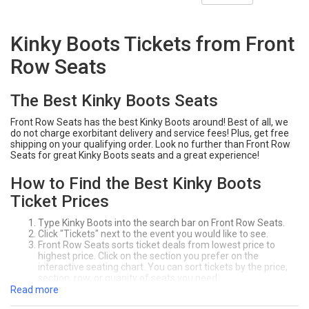
Kinky Boots Tickets from Front
Row Seats
The Best Kinky Boots Seats
Front Row Seats has the best Kinky Boots around! Best of all, we
do not charge exorbitant delivery and service fees! Plus, get free
shipping on your qualifying order. Look no further than Front Row
Seats for great Kinky Boots seats and a great experience!
How to Find the Best Kinky Boots
Ticket Prices
Type Kinky Boots into the search bar on Front Row Seats.
Click "Tickets" next to the event you would like to see.
Front Row Seats sorts ticket deals from lowest price to
highest price. Click on the section you prefer on the
interactive seating chart. You can sort tickets by the price,
section, row, or quanity of seats you need.
Click "Buy" to purchase your seats! Make sure to review your
Read more
order at the checkout page.