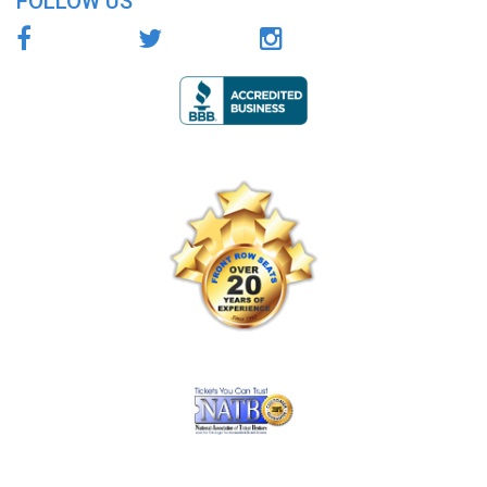
FOLLOW US