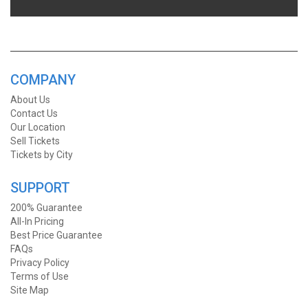
COMPANY
About Us
Contact Us
Our Location
Sell Tickets
Tickets by City
SUPPORT
200% Guarantee
All-In Pricing
Best Price Guarantee
FAQs
Privacy Policy
Terms of Use
Site Map