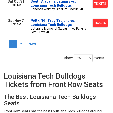
Sat Oct 31
South Alabama Jaguars vs.
TICKETS
3:30AM
Louisiana Tech Bulldogs
Hancock Whitney Stadium - Mobile, AL
Sat Nov 7
PARKING: Troy Trojans vs.
TICKETS
3:30AM
Louisiana Tech Bulldogs
Veterans Memorial Stadium - AL Parking
Lots - Troy, AL
1
2
Next
show
events
Louisiana Tech Bulldogs
Tickets from Front Row Seats
The Best Louisiana Tech Bulldogs
Seats
Front Row Seats has the best Louisiana Tech Bulldogs around!