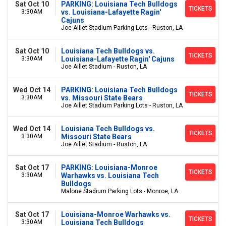
Sat Oct 10
PARKING: Louisiana Tech Bulldogs
TICKETS
3:30AM
vs. Louisiana-Lafayette Ragin'
Cajuns
Joe Aillet Stadium Parking Lots - Ruston, LA
Sat Oct 10
Louisiana Tech Bulldogs vs.
TICKETS
3:30AM
Louisiana-Lafayette Ragin' Cajuns
Joe Aillet Stadium - Ruston, LA
Wed Oct 14
PARKING: Louisiana Tech Bulldogs
TICKETS
3:30AM
vs. Missouri State Bears
Joe Aillet Stadium Parking Lots - Ruston, LA
Wed Oct 14
Louisiana Tech Bulldogs vs.
TICKETS
3:30AM
Missouri State Bears
Joe Aillet Stadium - Ruston, LA
Sat Oct 17
PARKING: Louisiana-Monroe
TICKETS
3:30AM
Warhawks vs. Louisiana Tech
Bulldogs
Malone Stadium Parking Lots - Monroe, LA
Sat Oct 17
Louisiana-Monroe Warhawks vs.
TICKETS
3:30AM
Louisiana Tech Bulldogs