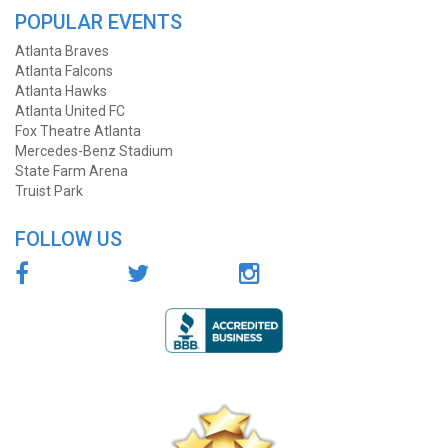
POPULAR EVENTS
Atlanta Braves
Atlanta Falcons
Atlanta Hawks
Atlanta United FC
Fox Theatre Atlanta
Mercedes-Benz Stadium
State Farm Arena
Truist Park
FOLLOW US