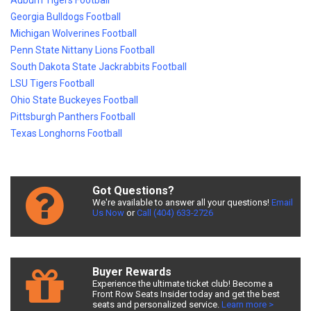
Auburn Tigers Football
Georgia Bulldogs Football
Michigan Wolverines Football
Penn State Nittany Lions Football
South Dakota State Jackrabbits Football
LSU Tigers Football
Ohio State Buckeyes Football
Pittsburgh Panthers Football
Texas Longhorns Football
Got Questions?
We're available to answer all your questions!
Email
Us Now
or
Call (404) 633-2726
Buyer Rewards
Experience the ultimate ticket club! Become a
Front Row Seats Insider today and get the best
seats and personalized service.
Learn more >