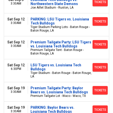
TICKETS
3:30AM
Northwestern State Demons
Joe Aillet Stadium - Ruston, LA
Sat Sep 12
PARKING: LSU Tigers vs. Louisiana
TICKETS
3:30AM
Tech Bulldogs
Tiger Stadium Parking Lots - Baton Rouge -
Baton Rouge, LA
Sat Sep 12
Premium Tailgate Party: LSU Tigers
TICKETS
3:30AM
vs. Louisiana Tech Bulldogs
Premium Tailgate Tent - Baton Rouge -
Baton Rouge, LA
Sat Sep 12
LSU Tigers vs. Louisiana Tech
TICKETS
6:30PM
Bulldogs
Tiger Stadium - Baton Rouge - Baton Rouge,
LA
Sat Sep 19
Premium Tailgate Party: Baylor
TICKETS
3:30AM
Bears vs. Louisiana Tech Bulldogs
Premium Tailgate Lot - Waco - Waco, TX
Sat Sep 19
PARKING: Baylor Bears vs.
TICKETS
3:30AM
Louisiana Tech Bulldogs