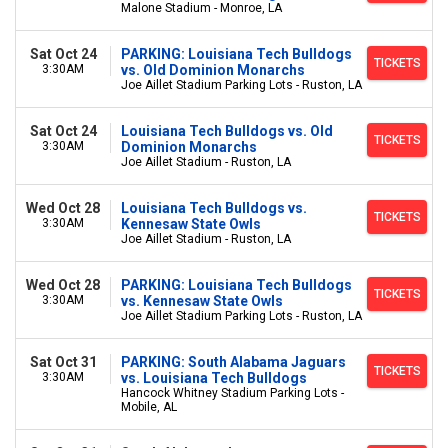
Malone Stadium - Monroe, LA
Sat Oct 24
PARKING: Louisiana Tech Bulldogs
TICKETS
3:30AM
vs. Old Dominion Monarchs
Joe Aillet Stadium Parking Lots - Ruston, LA
Sat Oct 24
Louisiana Tech Bulldogs vs. Old
TICKETS
3:30AM
Dominion Monarchs
Joe Aillet Stadium - Ruston, LA
Wed Oct 28
Louisiana Tech Bulldogs vs.
TICKETS
3:30AM
Kennesaw State Owls
Joe Aillet Stadium - Ruston, LA
Wed Oct 28
PARKING: Louisiana Tech Bulldogs
TICKETS
3:30AM
vs. Kennesaw State Owls
Joe Aillet Stadium Parking Lots - Ruston, LA
Sat Oct 31
PARKING: South Alabama Jaguars
TICKETS
3:30AM
vs. Louisiana Tech Bulldogs
Hancock Whitney Stadium Parking Lots -
Mobile, AL