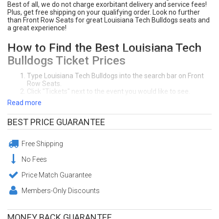
Best of all, we do not charge exorbitant delivery and service fees!
Plus, get free shipping on your qualifying order. Look no further
than Front Row Seats for great Louisiana Tech Bulldogs seats and
a great experience!
How to Find the Best Louisiana Tech
Bulldogs Ticket Prices
Type Louisiana Tech Bulldogs into the search bar on Front
Row Seats.
Click "Tickets" next to the event you would like to see.
Front Row Seats sorts ticket deals from lowest price to
Read more
highest price. Click on the section you prefer on the
interactive seating chart. You can sort tickets by the price,
BEST PRICE GUARANTEE
section, row, or quanity of seats you need.
Click "Buy" to purchase your seats! Make sure to review your
order at the checkout page.
Free Shipping
Enjoy your awesome Louisiana Tech Bulldogs seats!
Need Help Purchasing Louisiana Tech Bulldogs Tickets?
No Fees
Call Front Row Seats at (404) 633-2726. Our office in Atlanta, GA is
open 7-days a week.
Price Match Guarantee
Members-Only Discounts
Guaranteed Louisiana Tech Bulldogs
Tickets from Front Row Seats
MONEY BACK GUARANTEE