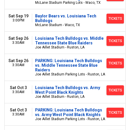
McLane Stadium Parking Lots - Waco, TX
Sat Sep 19
Baylor Bears vs. Louisiana Tech
TICKETS
3:00PM
Bulldogs
McLane Stadium - Waco, TX
Sat Sep 26
Louisiana Tech Bulldogs vs. Middle
TICKETS
3:30AM
Tennessee State Blue Raiders
Joe Aillet Stadium - Ruston, LA
Sat Sep 26
PARKING: Louisiana Tech Bulldogs
TICKETS
3:30AM
vs. Middle Tennessee State Blue
Raiders
Joe Aillet Stadium Parking Lots - Ruston, LA
Sat Oct 3
Louisiana Tech Bulldogs vs. Army
TICKETS
3:30AM
West Point Black Knights
Joe Aillet Stadium - Ruston, LA
Sat Oct 3
PARKING: Louisiana Tech Bulldogs
TICKETS
3:30AM
vs. Army West Point Black Knights
Joe Aillet Stadium Parking Lots - Ruston, LA