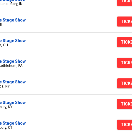
TICK
iana - Gary, IN
ive Stage Show
TICK
MI
ive Stage Show
TICK
n, OH
ive Stage Show
TICK
 Bethlehem, PA
ive Stage Show
TICK
ica, NY
ive Stage Show
TICK
bury, NY
ive Stage Show
TICK
bury, CT