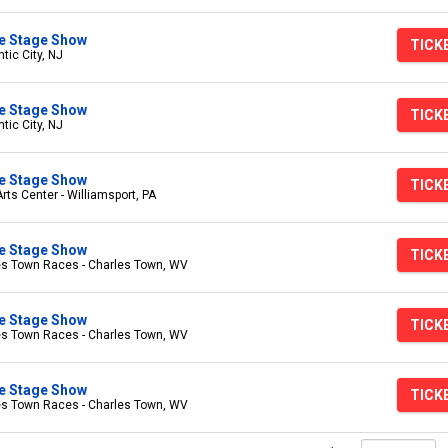
ive Stage Show
TICK
tic City, NJ
ive Stage Show
TICK
tic City, NJ
ive Stage Show
TICK
s Center - Williamsport, PA
ive Stage Show
TICK
es Town Races - Charles Town, WV
ive Stage Show
TICK
es Town Races - Charles Town, WV
ive Stage Show
TICK
es Town Races - Charles Town, WV