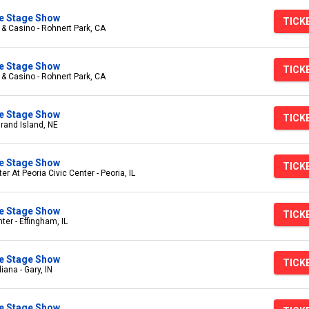
ive Stage Show
TICK
 & Casino - Rohnert Park, CA
ive Stage Show
TICK
 & Casino - Rohnert Park, CA
ive Stage Show
TICK
Grand Island, NE
ive Stage Show
TICK
r At Peoria Civic Center - Peoria, IL
ive Stage Show
TICK
er - Effingham, IL
ive Stage Show
TICK
iana - Gary, IN
ive Stage Show