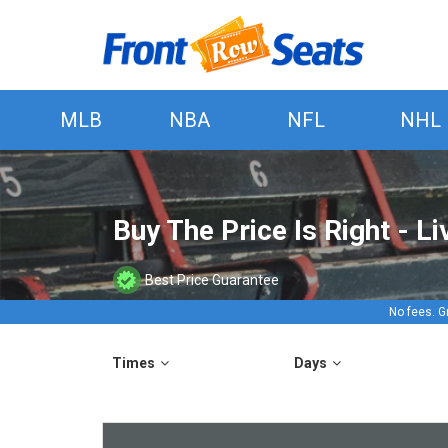
MLB
NBA
NFL
NHL
Buy The Price Is Right - L
Best Price Guarantee
No fees. G
Times
Days