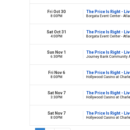
Fri Oct 30
The Price Is Right - L
8:00PM
Borgata Event Center - Atlan
Sat Oct 31
The Price Is Right - L
4:00PM
Borgata Event Center - Atlan
Sun Nov 1
The Price Is Right - L
6:30PM
Journey Bank Community Art
Fri Nov 6
The Price Is Right - L
8:00PM
Hollywood Casino at Charl
Sat Nov 7
The Price Is Right - L
3:30PM
Hollywood Casino at Charl
Sat Nov 7
The Price Is Right - L
8:00PM
Hollywood Casino at Charl