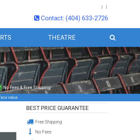
Contact: (404) 633-2726
RTS
THEATRE
No Fees & Free Shipping
face value.
BEST PRICE GUARANTEE
Free Shipping
No Fees