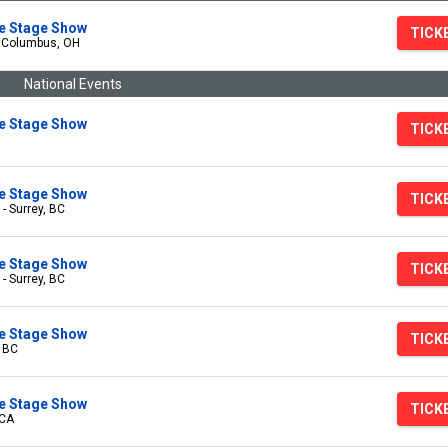
ive Stage Show
TICK
- Columbus, OH
National Events
ive Stage Show
TICK
ive Stage Show
TICK
 - Surrey, BC
ive Stage Show
TICK
 - Surrey, BC
ive Stage Show
TICK
, BC
ive Stage Show
TICK
 CA