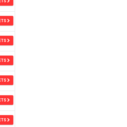
ETS
ETS
ETS
ETS
ETS
ETS
ETS