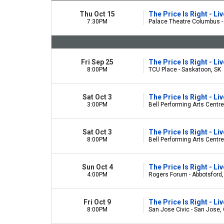
Thu Oct 15
The Price Is Right - L
7:30PM
Palace Theatre Columbus 
Fri Sep 25
The Price Is Right - L
8:00PM
TCU Place - Saskatoon, SK
Sat Oct 3
The Price Is Right - L
3:00PM
Bell Performing Arts Centre
Sat Oct 3
The Price Is Right - L
8:00PM
Bell Performing Arts Centre
Sun Oct 4
The Price Is Right - L
4:00PM
Rogers Forum - Abbotsford
Fri Oct 9
The Price Is Right - L
8:00PM
San Jose Civic - San Jose,