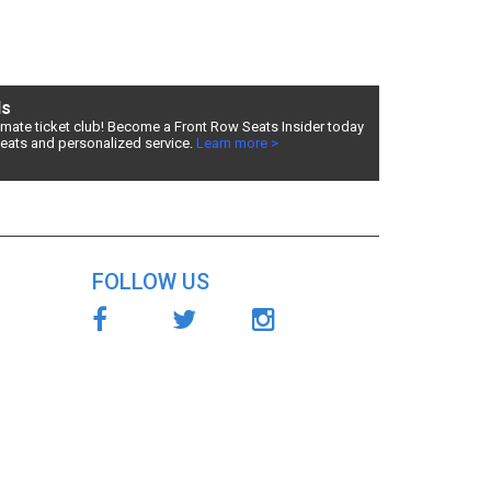
e
and
ds
timate ticket club! Become a Front Row Seats Insider today
ve one of
seats and personalized service.
Learn more >
see The
lter by
FOLLOW US
ensive
s Right -