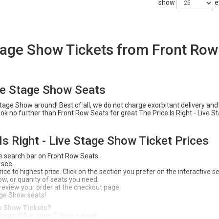
show
e
 Stage Show Tickets from Front Row
ive Stage Show Seats
Stage Show around! Best of all, we do not charge exorbitant delivery and
Look no further than Front Row Seats for great The Price Is Right - Live S
Is Right - Live Stage Show Ticket Prices
he search bar on Front Row Seats.
 see.
ce to highest price. Click on the section you prefer on the interactive s
 row, or quanity of seats you need.
 review your order at the checkout page.
age Show seats!
ge Show Tickets?
tlanta, GA is open 7-days a week.