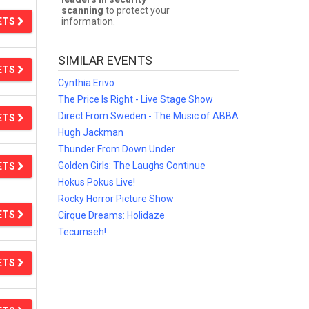
scanning
to protect your
ETS
information.
SIMILAR EVENTS
ETS
Cynthia Erivo
The Price Is Right - Live Stage Show
Direct From Sweden - The Music of ABBA
ETS
Hugh Jackman
Thunder From Down Under
Golden Girls: The Laughs Continue
ETS
Hokus Pokus Live!
Rocky Horror Picture Show
ETS
Cirque Dreams: Holidaze
Tecumseh!
ETS