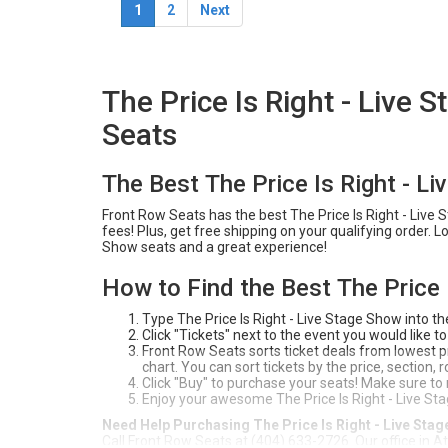
1
2
Next
The Price Is Right - Live
Seats
The Best The Price Is Right - L
Front Row Seats has the best The Price Is Right - Live 
fees! Plus, get free shipping on your qualifying order. 
Show seats and a great experience!
How to Find the Best The Price 
Type The Price Is Right - Live Stage Show into t
Click "Tickets" next to the event you would like to
Front Row Seats sorts ticket deals from lowest pri
chart. You can sort tickets by the price, section,
Click "Buy" to purchase your seats! Make sure to
Enjoy your awesome The Price Is Right - Live St
Need Help Purchasing The Price Is Right - Live Sta
Call Front Row Seats at (404) 633-2726. Our office in A