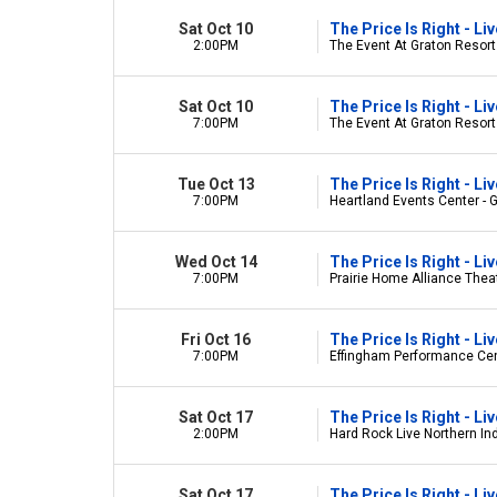
Sat Oct 10
The Price Is Right - L
2:00PM
The Event At Graton Resort
Sat Oct 10
The Price Is Right - L
7:00PM
The Event At Graton Resort
Tue Oct 13
The Price Is Right - L
7:00PM
Heartland Events Center - 
Wed Oct 14
The Price Is Right - L
7:00PM
Prairie Home Alliance Theate
Fri Oct 16
The Price Is Right - L
7:00PM
Effingham Performance Cent
Sat Oct 17
The Price Is Right - L
2:00PM
Hard Rock Live Northern Ind
Sat Oct 17
The Price Is Right - L