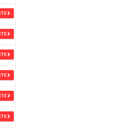
ETS
ETS
ETS
ETS
ETS
ETS