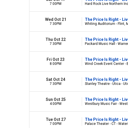
7:00PM
Hard Rock Live Northern Ind
Wed Oct 21
The Price Is Right - L
7:30PM
Whiting Auditorium - Flint, 
Thu Oct 22
The Price Is Right - L
7:30PM
Packard Music Hall - Warre
Fri Oct 23
The Price Is Right - L
8:00PM
Wind Creek Event Center -
Sat Oct 24
The Price Is Right - L
7:30PM
Stanley Theatre - Utica - Ut
Sun Oct 25
The Price Is Right - L
4:00PM
Westbury Music Fair - West
Tue Oct 27
The Price Is Right - L
7:00PM
Palace Theater - CT - Water