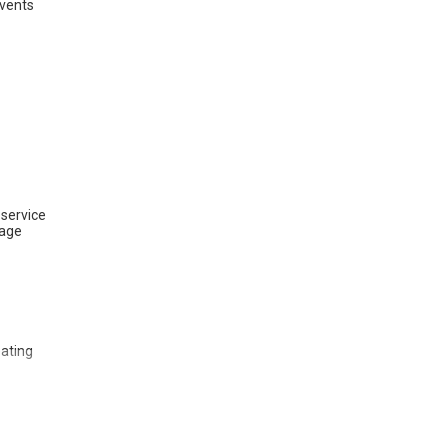
vents
 service
tage
eating