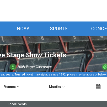
NCAA
SPORTS
CONCE
ive Stage Show Tickets
200% Buyer Guarantee
reat seats. Trusted ticket marketplace since 1992, prices may be above or below 
Venues
Months
Local Events