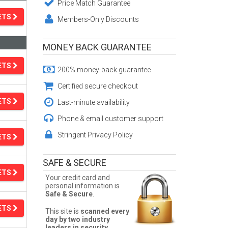
Price Match Guarantee
ETS
Members-Only Discounts
MONEY BACK GUARANTEE
ETS
200% money-back guarantee
Certified secure checkout
ETS
Last-minute availability
Phone & email customer support
Stringent Privacy Policy
ETS
SAFE & SECURE
ETS
Your credit card and
personal information is
Safe & Secure
.
ETS
This site is
scanned every
day by two industry
leaders in security